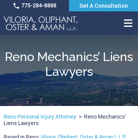
Skip
775-284-8888
Get A Consultation
to
content
Reno Mechanics’ Liens
Lawyers
Reno Personal Injury Attorney
>
Reno Mechanics’
Liens Lawyers
Based in Reno,
Viloria, Oliphant, Oster & Aman L.L.P.