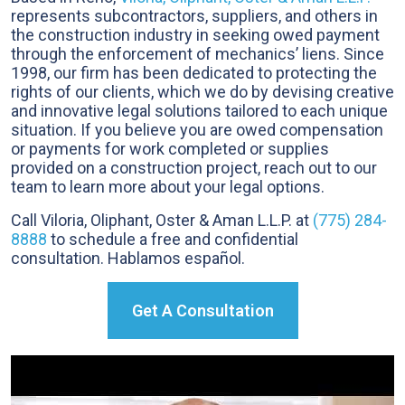
represents subcontractors, suppliers, and others in
the construction industry in seeking owed payment
through the enforcement of mechanics’ liens. Since
1998, our firm has been dedicated to protecting the
rights of our clients, which we do by devising creative
and innovative legal solutions tailored to each unique
situation. If you believe you are owed compensation
or payments for work completed or supplies
provided on a construction project, reach out to our
team to learn more about your legal options.
Call Viloria, Oliphant, Oster & Aman L.L.P. at
(775) 284-
8888
to schedule a free and confidential
consultation. Hablamos español.
Get A Consultation