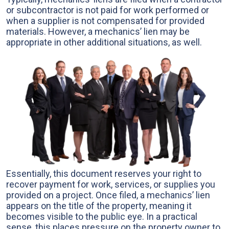
or subcontractor is not paid for work performed or
when a supplier is not compensated for provided
materials. However, a mechanics’ lien may be
appropriate in other additional situations, as well.
Essentially, this document reserves your right to
recover payment for work, services, or supplies you
provided on a project. Once filed, a mechanics’ lien
appears on the title of the property, meaning it
becomes visible to the public eye. In a practical
sense, this places pressure on the property owner to