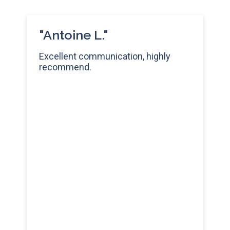
"Antoine L."
Excellent communication, highly
recommend.