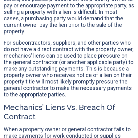
pay or encourage payment to the appropriate party, as
selling a property with a lien is difficult. In most
cases, a purchasing party would demand that the
current owner pay the lien prior to the sale of the
property.
For subcontractors, suppliers, and other parties who
do not have a direct contract with the property owner,
mechanics’ liens can be used to place pressure on
the general contractor (or another applicable party) to
make any outstanding payments. This is because a
property owner who receives notice of a lien on their
property title will most likely promptly pressure the
general contractor to make the necessary payments
to the appropriate parties.
Mechanics’ Liens Vs. Breach Of
Contract
When a property owner or general contractor fails to
make payments for work conducted or supplies