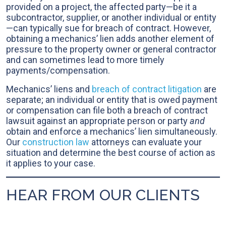
provided on a project, the affected party—be it a
subcontractor, supplier, or another individual or entity
—can typically sue for breach of contract. However,
obtaining a mechanics’ lien adds another element of
pressure to the property owner or general contractor
and can sometimes lead to more timely
payments/compensation.
Mechanics’ liens and
breach of contract litigation
are
separate; an individual or entity that is owed payment
or compensation can file both a breach of contract
lawsuit against an appropriate person or party
and
obtain and enforce a mechanics’ lien simultaneously.
Our
construction law
attorneys can evaluate your
situation and determine the best course of action as
it applies to your case.
HEAR FROM OUR CLIENTS