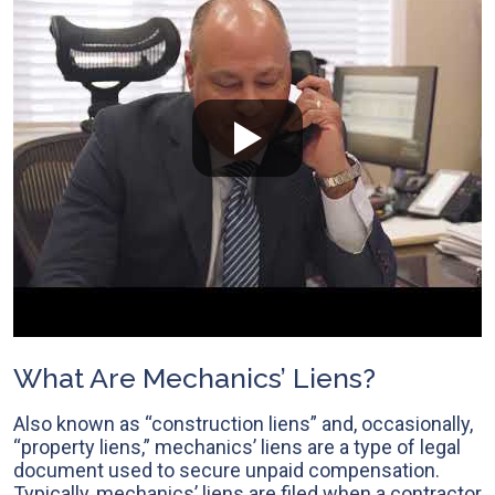
What Are Mechanics’ Liens?
Also known as “construction liens” and, occasionally,
“property liens,” mechanics’ liens are a type of legal
document used to secure unpaid compensation.
Typically, mechanics’ liens are filed when a contractor