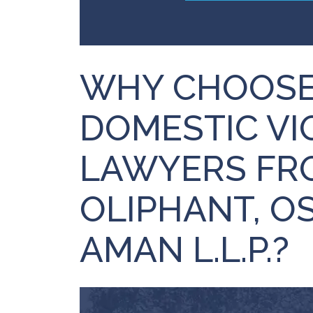
WHY CHOOSE
DOMESTIC VI
LAWYERS FRO
OLIPHANT, O
AMAN L.L.P.?