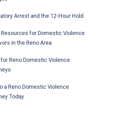
tory Arrest and the 12-Hour Hold
 Resources for Domestic Violence
vors in the Reno Area
 for Reno Domestic Violence
rneys
to a Reno Domestic Violence
ney Today