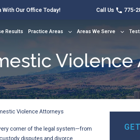
 With Our Office Today!
Call Us
775-2
e Results
Practice Areas
Areas We Serve
Test
estic Violence 
estic Violence Attorneys
GET
very corner of the legal system—from
 custody disputes and divorce