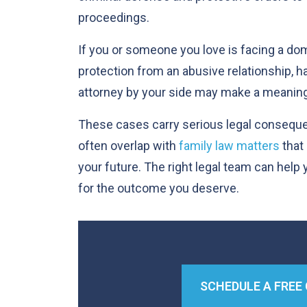
proceedings.
If you or someone you love is facing a do
protection from an abusive relationship, 
attorney by your side may make a meaning
These cases carry serious legal consequ
often overlap with
family law matters
that 
your future. The right legal team can help
for the outcome you deserve.
SCHEDULE A FREE