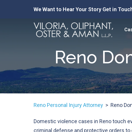
Skip
We Want to Hear Your Story Get in Touch
to
content
Cas
Reno Dom
Reno Personal Injury Attorney
>
Reno Dom
Domestic violence cases in Reno touch e
criminal defense and protective orders to