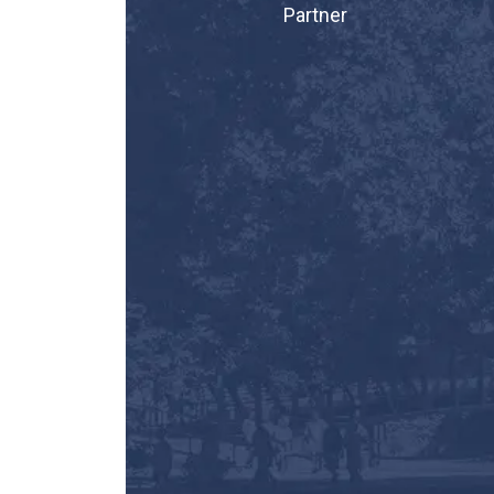
Partner