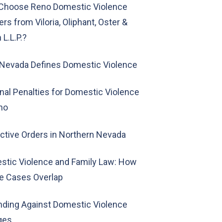
Choose Reno Domestic Violence
rs from Viloria, Oliphant, Oster &
L.L.P.?
Nevada Defines Domestic Violence
nal Penalties for Domestic Violence
no
ctive Orders in Northern Nevada
stic Violence and Family Law: How
e Cases Overlap
ding Against Domestic Violence
ges