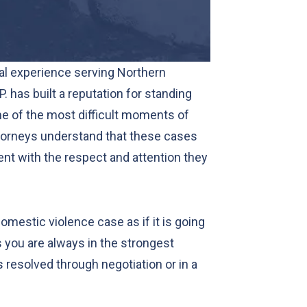
al experience serving Northern
P. has built a reputation for standing
me of the most difficult moments of
ttorneys understand that these cases
ient with the respect and attention they
mestic violence case as if it is going
ns you are always in the strongest
 resolved through negotiation or in a