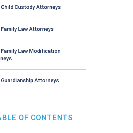
 Child Custody Attorneys
 Family Law Attorneys
 Family Law Modification
rneys
 Guardianship Attorneys
ABLE OF CONTENTS