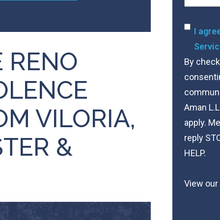
Conse
I agre
Servic
 RENO
By checki
consenti
OLENCE
communica
Aman L.L
M VILORIA,
apply. Me
STER &
reply STO
HELP.
View our