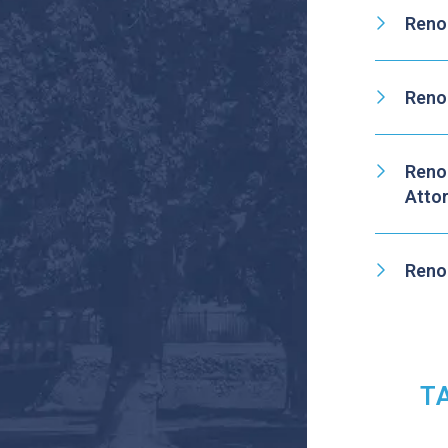
Reno
Reno
Reno
Atto
Reno
T