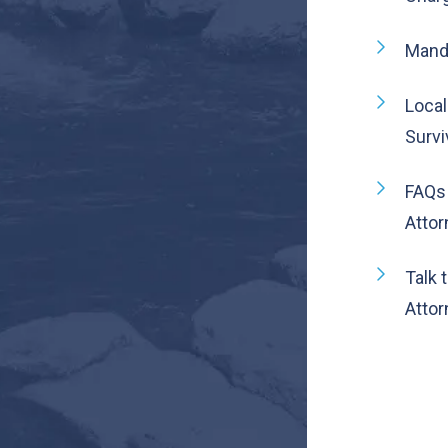
Manda
Local
Survi
FAQs
Atto
Talk 
Attor