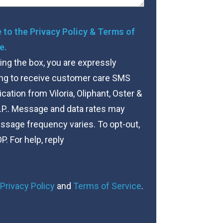
nt
e to the Privacy Policy & Terms of
e.
ng the box, you are expressly
ng to receive customer care SMS
tion from Viloria, Oliphant, Oster &
.P.. Message and data rates may
ssage frequency varies. To opt-out,
P. For help, reply
Privacy Policy
and
Terms of Service
.