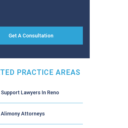
Get A Consultation
TED PRACTICE AREAS
d Support Lawyers In Reno
 Alimony Attorneys