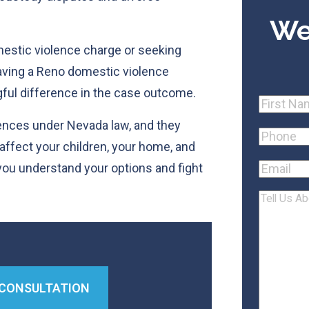
We
mestic violence charge or seeking
having a Reno domestic violence
ful difference in the case outcome.
Name
First
ences under Nevada law, and they
Phone
(R
affect your children, your home, and
 you understand your options and fight
Email
Tell
Us
About
Your
Case
 CONSULTATION