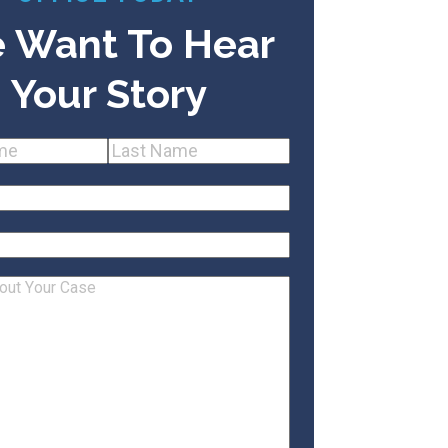
 Want To Hear
Your Story
(Required)
Last
equired)