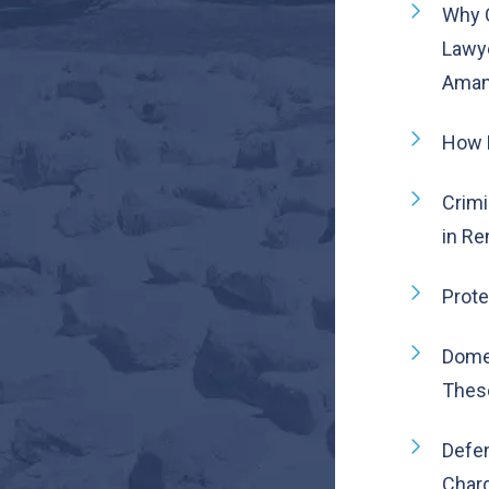
Why 
Lawye
Aman 
How 
Crimi
in Re
Prote
Dome
Thes
Defen
Char