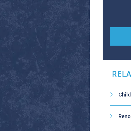
RELA
Chil
Reno