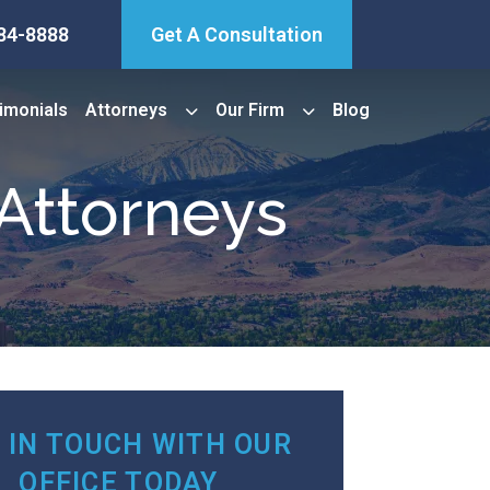
84-8888
Get A Consultation
imonials
Attorneys
Our Firm
Blog
Attorneys
 IN TOUCH WITH OUR
OFFICE TODAY