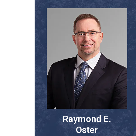
Raymond E.
Oster