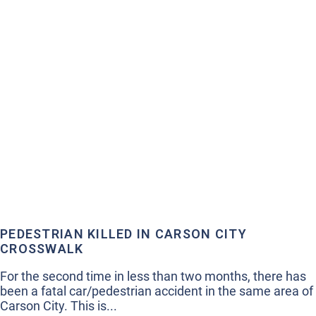
PEDESTRIAN KILLED IN CARSON CITY
CROSSWALK
For the second time in less than two months, there has
been a fatal car/pedestrian accident in the same area of
Carson City. This is...