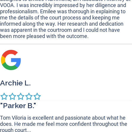
VOOA. I was incredibly impressed by her diligence and
professionalism. Emilee was thorough in explaining to
me the details of the court process and keeping me
informed along the way. Her research and dedication
was apparent in the courtroom and I could not have
been more pleased with the outcome.
Archie L.
"Parker B."
Tom Viloria is excellent and passionate about what he
does. He made me feel more confident throughout the
rough court...