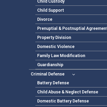
Child Custody
Child Support
Divorce
Prenuptial & Postnuptial Agreemen
Property Division
Domestic Violence
Family Law Modification
Guardianship
Criminal Defense
Battery Defense
Child Abuse & Neglect Defense
Domestic Battery Defense