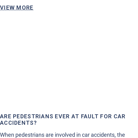
VIEW MORE
ARE PEDESTRIANS EVER AT FAULT FOR CAR
ACCIDENTS?
When pedestrians are involved in car accidents, the