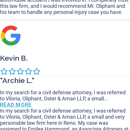
this law firm, and I would recommend Mr. Oliphant and
his team to handle any personal injury case you have.
Kevin B.
"Archie L."
In my search for a civil defense attorney, I was referred
to Viloria, Oliphant, Oster & Aman LLP, a small...
READ MORE
In my search for a civil defense attorney, I was referred
to Viloria, Oliphant, Oster & Aman LLP, a small and very
personable law firm here in Reno. My case was
assigned to Emilee Hammond, an Associate Attorney at