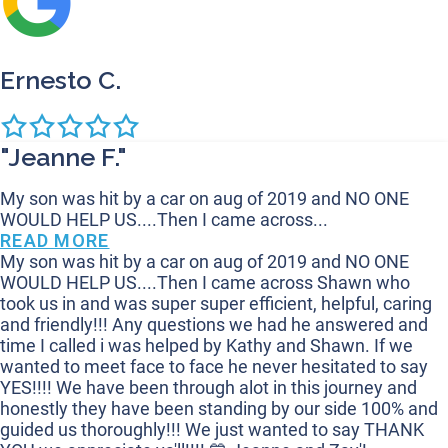
Ernesto C.
"Jeanne F."
My son was hit by a car on aug of 2019 and NO ONE
WOULD HELP US....Then I came across...
READ MORE
My son was hit by a car on aug of 2019 and NO ONE
WOULD HELP US....Then I came across Shawn who
took us in and was super super efficient, helpful, caring
and friendly!!! Any questions we had he answered and
time I called i was helped by Kathy and Shawn. If we
wanted to meet face to face he never hesitated to say
YES!!!! We have been through alot in this journey and
honestly they have been standing by our side 100% and
guided us thoroughly!!! We just wanted to say THANK