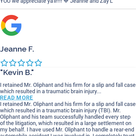
YOU we appreciate ya'll!!!! 💙 Jeanne and Zay'L
Jeanne F.
"Kevin B."
I retained Mr. Oliphant and his firm for a slip and fall case
which resulted in a traumatic brain injury...
READ MORE
I retained Mr. Oliphant and his firm for a slip and fall case
which resulted in a traumatic brain injury (TBI). Mr.
Oliphant and his team successfully handled every step
of the litigation, which resulted in a large settlement on
my behalf. I have used Mr. Oliphant to handle a rear-end
automobile accident I was involved in. I completely trust