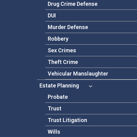
Drug Crime Defense
DUI
Murder Defense
Robbery
Sex Crimes
Theft Crime
Vehicular Manslaughter
Estate Planning
Probate
Trust
Trust Litigation
Wills