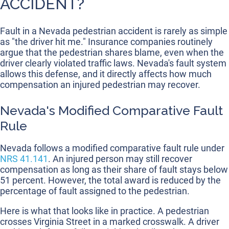
ACCIDENT?
Fault in a Nevada pedestrian accident is rarely as simple
as "the driver hit me." Insurance companies routinely
argue that the pedestrian shares blame, even when the
driver clearly violated traffic laws. Nevada's fault system
allows this defense, and it directly affects how much
compensation an injured pedestrian may recover.
Nevada's Modified Comparative Fault
Rule
Nevada follows a modified comparative fault rule under
NRS 41.141
. An injured person may still recover
compensation as long as their share of fault stays below
51 percent. However, the total award is reduced by the
percentage of fault assigned to the pedestrian.
Here is what that looks like in practice. A pedestrian
crosses Virginia Street in a marked crosswalk. A driver