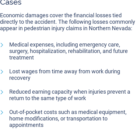
Cases
Economic damages cover the financial losses tied
directly to the accident. The following losses commonly
appear in pedestrian injury claims in Northern Nevada:
Medical expenses, including emergency care,
surgery, hospitalization, rehabilitation, and future
treatment
Lost wages from time away from work during
recovery
Reduced earning capacity when injuries prevent a
return to the same type of work
Out-of-pocket costs such as medical equipment,
home modifications, or transportation to
appointments