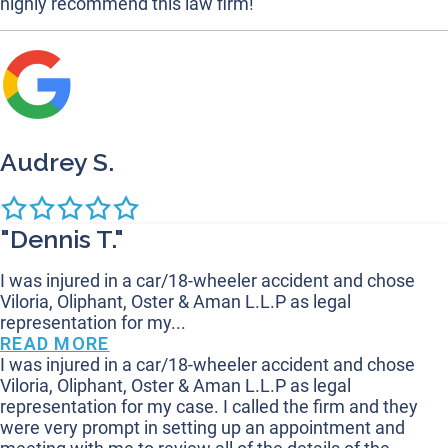
highly recommend this law firm!
Audrey S.
"Dennis T."
I was injured in a car/18-wheeler accident and chose
Viloria, Oliphant, Oster & Aman L.L.P as legal
representation for my...
READ MORE
I was injured in a car/18-wheeler accident and chose
Viloria, Oliphant, Oster & Aman L.L.P as legal
representation for my case. I called the firm and they
were very prompt in setting up an appointment and