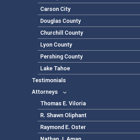
Carson City
Douglas County
Churchill County
Lyon County
Pershing County
Lake Tahoe
Testimonials
Attorneys
Thomas E. Viloria
R. Shawn Oliphant
Raymond E. Oster
Nathan J. Aman