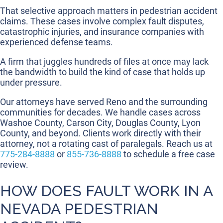
That selective approach matters in pedestrian accident
claims. These cases involve complex fault disputes,
catastrophic injuries, and insurance companies with
experienced defense teams.
A firm that juggles hundreds of files at once may lack
the bandwidth to build the kind of case that holds up
under pressure.
Our attorneys have served Reno and the surrounding
communities for decades. We handle cases across
Washoe County, Carson City, Douglas County, Lyon
County, and beyond. Clients work directly with their
attorney, not a rotating cast of paralegals. Reach us at
775-284-8888
or
855-736-8888
to schedule a free case
review.
HOW DOES FAULT WORK IN A
NEVADA PEDESTRIAN