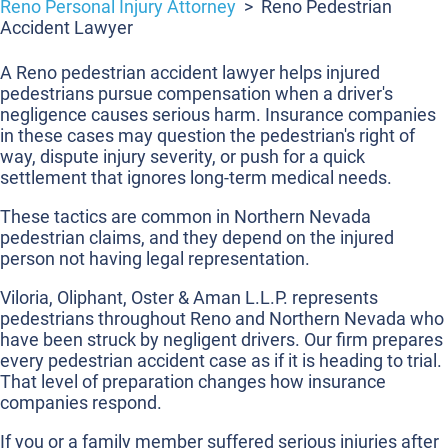
Reno Personal Injury Attorney
>
Reno Pedestrian
Accident Lawyer
A Reno pedestrian accident lawyer helps injured
pedestrians pursue compensation when a driver's
negligence causes serious harm. Insurance companies
in these cases may question the pedestrian's right of
way, dispute injury severity, or push for a quick
settlement that ignores long-term medical needs.
These tactics are common in Northern Nevada
pedestrian claims, and they depend on the injured
person not having legal representation.
Viloria, Oliphant, Oster & Aman L.L.P. represents
pedestrians throughout Reno and Northern Nevada who
have been struck by negligent drivers. Our firm prepares
every pedestrian accident case as if it is heading to trial.
That level of preparation changes how insurance
companies respond.
If you or a family member suffered serious injuries after