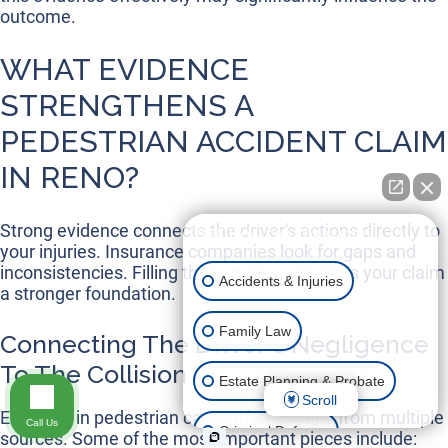
outcome.
WHAT EVIDENCE
STRENGTHENS A
PEDESTRIAN ACCIDENT CLAIM
IN RENO?
Strong evidence connects the driver's actions directly to
👋🏼 How can I help you?
your injuries. Insurance companies look for gaps and
inconsistencies. Filling those gaps early gives your claim
Accidents & Injuries
a stronger foundation.
Family Law
Connecting The Driver's Negligence
To The Collision
Estate Planning & Probate
Scroll
Evidence in pedestrian cases often comes from multiple
Call Us
Criminal Defense
sources. Some of the most important pieces include: