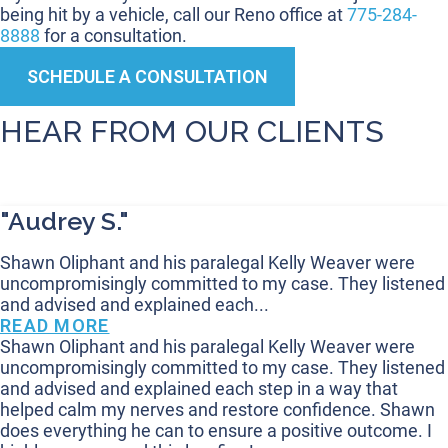
being hit by a vehicle, call our Reno office at
775-284-
8888
for a consultation.
SCHEDULE A CONSULTATION
HEAR FROM OUR CLIENTS
"Audrey S."
Shawn Oliphant and his paralegal Kelly Weaver were
uncompromisingly committed to my case. They listened
and advised and explained each...
READ MORE
Shawn Oliphant and his paralegal Kelly Weaver were
uncompromisingly committed to my case. They listened
and advised and explained each step in a way that
helped calm my nerves and restore confidence. Shawn
does everything he can to ensure a positive outcome. I