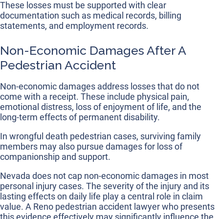
These losses must be supported with clear
documentation such as medical records, billing
statements, and employment records.
Non-Economic Damages After A
Pedestrian Accident
Non-economic damages address losses that do not
come with a receipt. These include physical pain,
emotional distress, loss of enjoyment of life, and the
long-term effects of permanent disability.
In wrongful death pedestrian cases, surviving family
members may also pursue damages for loss of
companionship and support.
Nevada does not cap non-economic damages in most
personal injury cases. The severity of the injury and its
lasting effects on daily life play a central role in claim
value. A Reno pedestrian accident lawyer who presents
this evidence effectively may significantly influence the