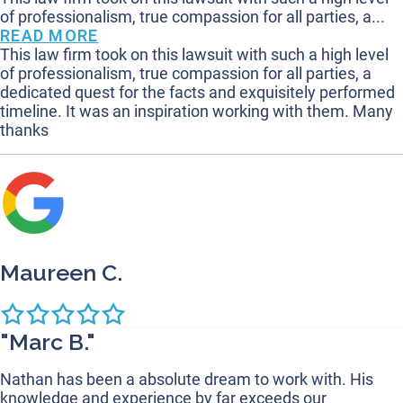
of professionalism, true compassion for all parties, a...
READ MORE
This law firm took on this lawsuit with such a high level
of professionalism, true compassion for all parties, a
dedicated quest for the facts and exquisitely performed
timeline. It was an inspiration working with them. Many
thanks
Maureen C.
"Marc B."
Nathan has been a absolute dream to work with. His
knowledge and experience by far exceeds our