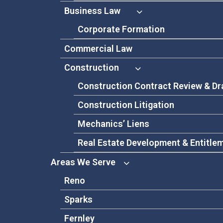
Business Law
Corporate Formation
Commercial Law
Construction
Construction Contract Review & Dr
Construction Litigation
Mechanics’ Liens
Real Estate Development & Entitle
Areas We Serve
Reno
Sparks
Fernley