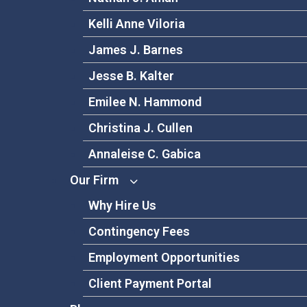
Kelli Anne Viloria
James J. Barnes
Jesse B. Kalter
Emilee N. Hammond
Christina J. Cullen
Annaleise C. Gabica
Our Firm
Why Hire Us
Contingency Fees
Employment Opportunities
Client Payment Portal