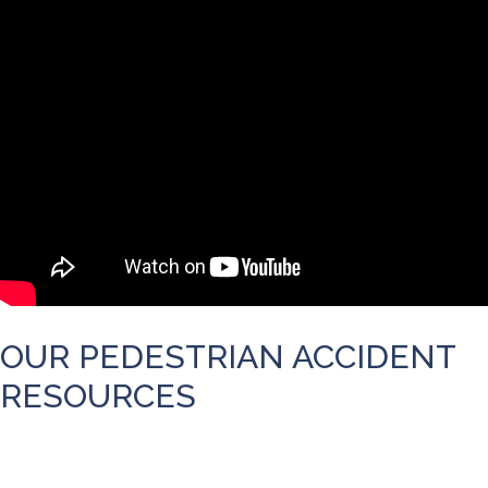
OUR PEDESTRIAN ACCIDENT
RESOURCES