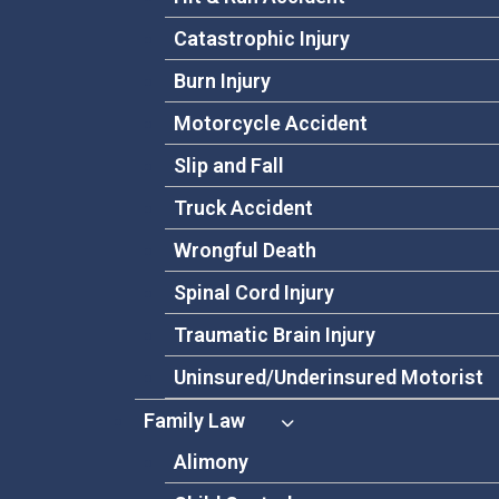
Catastrophic Injury
Burn Injury
Motorcycle Accident
Slip and Fall
Truck Accident
Wrongful Death
Spinal Cord Injury
Traumatic Brain Injury
Uninsured/Underinsured Motorist
Family Law
Alimony