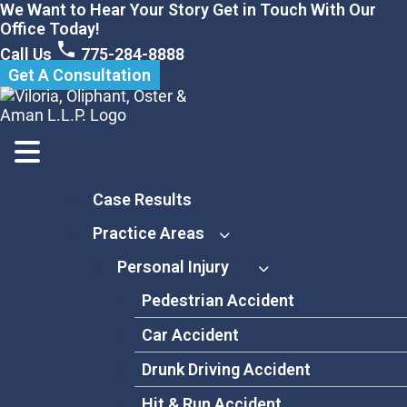
Skip
We Want to Hear Your Story Get in Touch With Our
to
Office Today!
content
Call Us
775-284-8888
Get A Consultation
Case Results
Practice Areas
Personal Injury
Pedestrian Accident
Car Accident
Drunk Driving Accident
Hit & Run Accident