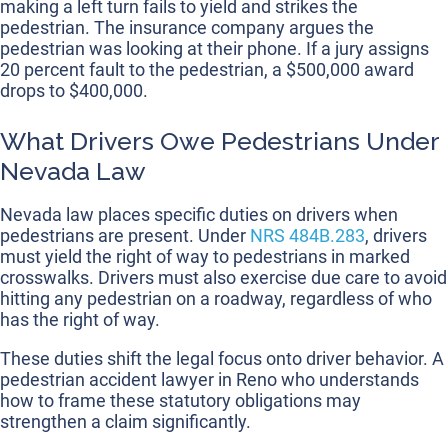
making a left turn fails to yield and strikes the
pedestrian. The insurance company argues the
pedestrian was looking at their phone. If a jury assigns
20 percent fault to the pedestrian, a $500,000 award
drops to $400,000.
What Drivers Owe Pedestrians Under
Nevada Law
Nevada law places specific duties on drivers when
pedestrians are present. Under
NRS 484B.283
, drivers
must yield the right of way to pedestrians in marked
crosswalks. Drivers must also exercise due care to avoid
hitting any pedestrian on a roadway, regardless of who
has the right of way.
These duties shift the legal focus onto driver behavior. A
pedestrian accident lawyer in Reno who understands
how to frame these statutory obligations may
strengthen a claim significantly.