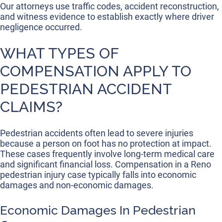
Our attorneys use traffic codes, accident reconstruction,
and witness evidence to establish exactly where driver
negligence occurred.
WHAT TYPES OF
COMPENSATION APPLY TO
PEDESTRIAN ACCIDENT
CLAIMS?
Pedestrian accidents often lead to severe injuries
because a person on foot has no protection at impact.
These cases frequently involve long-term medical care
and significant financial loss. Compensation in a Reno
pedestrian injury case typically falls into economic
damages and non-economic damages.
Economic Damages In Pedestrian