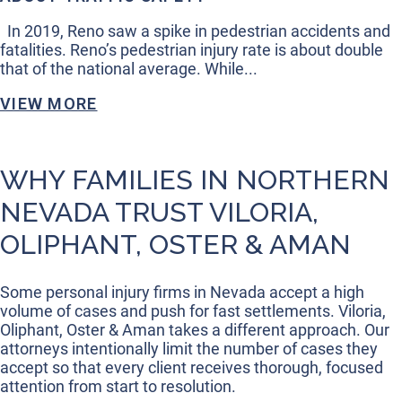
In 2019, Reno saw a spike in pedestrian accidents and
fatalities. Reno’s pedestrian injury rate is about double
that of the national average. While...
VIEW MORE
WHY FAMILIES IN NORTHERN
NEVADA TRUST VILORIA,
OLIPHANT, OSTER & AMAN
Some personal injury firms in Nevada accept a high
volume of cases and push for fast settlements. Viloria,
Oliphant, Oster & Aman takes a different approach. Our
attorneys intentionally limit the number of cases they
accept so that every client receives thorough, focused
attention from start to resolution.