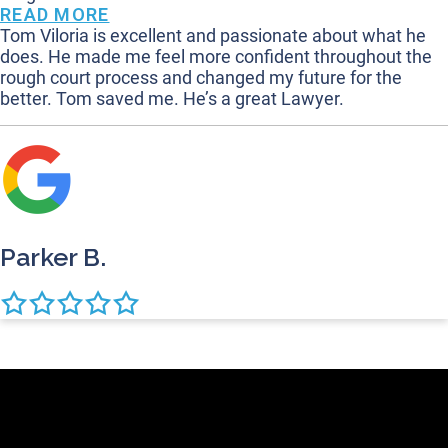
READ MORE
Tom Viloria is excellent and passionate about what he
does. He made me feel more confident throughout the
rough court process and changed my future for the
better. Tom saved me. He’s a great Lawyer.
Parker B.