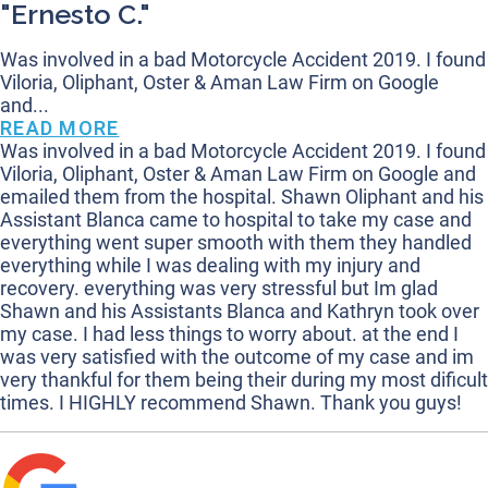
"Ernesto C."
Was involved in a bad Motorcycle Accident 2019. I found
Viloria, Oliphant, Oster & Aman Law Firm on Google
and...
READ MORE
Was involved in a bad Motorcycle Accident 2019. I found
Viloria, Oliphant, Oster & Aman Law Firm on Google and
emailed them from the hospital. Shawn Oliphant and his
Assistant Blanca came to hospital to take my case and
everything went super smooth with them they handled
everything while I was dealing with my injury and
recovery. everything was very stressful but Im glad
Shawn and his Assistants Blanca and Kathryn took over
my case. I had less things to worry about. at the end I
was very satisfied with the outcome of my case and im
very thankful for them being their during my most dificult
times. I HIGHLY recommend Shawn. Thank you guys!