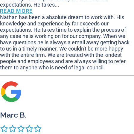
expectations. He takes...
READ MORE
Nathan has been a absolute dream to work with. His
knowledge and experience by far exceeds our
expectations. He takes time to explain the process of
any case he is working on for our company. When we
have questions he is always a email away getting back
to us in a timely manner. We couldn't be more happy
with the entire firm. We are treated with the kindest
people and employees and are always willing to refer
them to anyone who is need of legal council.
Marc B.