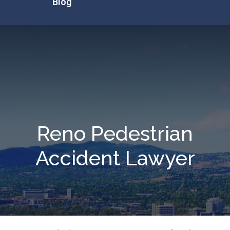
Blog
Reno Pedestrian
Accident Lawyer