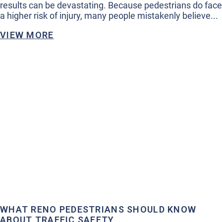
results can be devastating. Because pedestrians do face
a higher risk of injury, many people mistakenly believe...
VIEW MORE
WHAT RENO PEDESTRIANS SHOULD KNOW
ABOUT TRAFFIC SAFETY