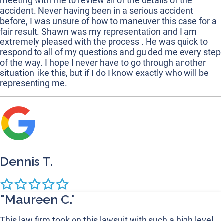
meeting with me to review all of the details of the
accident. Never having been in a serious accident
before, I was unsure of how to maneuver this case for a
fair result. Shawn was my representation and I am
extremely pleased with the process . He was quick to
respond to all of my questions and guided me every step
of the way. I hope I never have to go through another
situation like this, but if I do I know exactly who will be
representing me.
Dennis T.
"Maureen C."
This law firm took on this lawsuit with such a high level