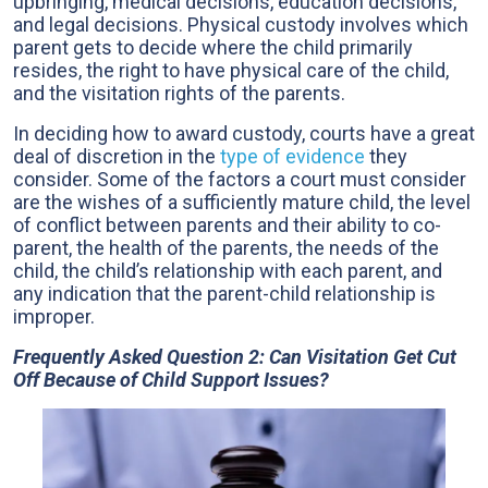
upbringing, medical decisions, education decisions,
and legal decisions. Physical custody involves which
parent gets to decide where the child primarily
resides, the right to have physical care of the child,
and the visitation rights of the parents.
In deciding how to award custody, courts have a great
deal of discretion in the
type of evidence
they
consider. Some of the factors a court must consider
are the wishes of a sufficiently mature child, the level
of conflict between parents and their ability to co-
parent, the health of the parents, the needs of the
child, the child’s relationship with each parent, and
any indication that the parent-child relationship is
improper.
Frequently Asked Question 2: Can Visitation Get Cut
Off Because of Child Support Issues?