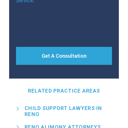
Service
.
Get A Consultation
RELATED PRACTICE AREAS
CHILD SUPPORT LAWYERS IN
RENO
RENO ALIMONY ATTORNEYS