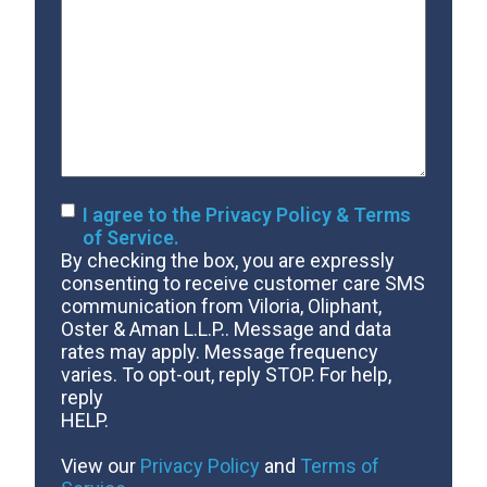
Us
About
Your
Case
Consent
I agree to the Privacy Policy & Terms
of Service.
By checking the box, you are expressly
consenting to receive customer care SMS
communication from Viloria, Oliphant,
Oster & Aman L.L.P.. Message and data
rates may apply. Message frequency
varies. To opt-out, reply STOP. For help,
reply
HELP.
View our
Privacy Policy
and
Terms of