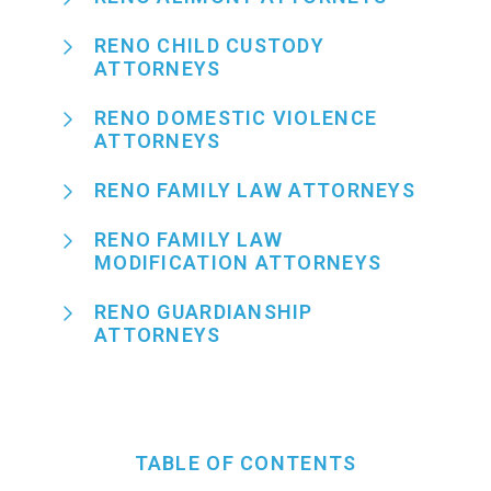
RENO CHILD CUSTODY
ATTORNEYS
RENO DOMESTIC VIOLENCE
ATTORNEYS
RENO FAMILY LAW ATTORNEYS
RENO FAMILY LAW
MODIFICATION ATTORNEYS
RENO GUARDIANSHIP
ATTORNEYS
TABLE OF CONTENTS