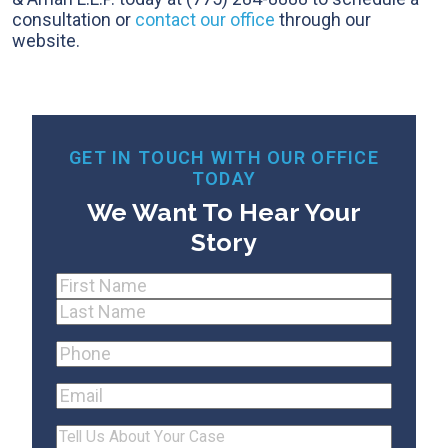
consultation or
contact our office
through our
website.
GET IN TOUCH WITH OUR OFFICE
TODAY
We Want To Hear Your
Story
Name
(Required)
First
Last
Phone
(Required)
Email
Tell