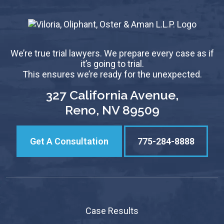
We’re true trial lawyers. We prepare every case as if
it’s going to trial.
This ensures we’re ready for the unexpected.
327 California Avenue,
Reno, NV 89509
Get A Consultation
775-284-8888
Case Results