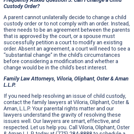
Custody Order?
A parent cannot unilaterally decide to change a child
custody order or to not comply with an order. Instead,
there needs to be an agreement between the parents
that is approved by the court, or a spouse must
successfully petition a court to modify an existing
order. Absent an agreement, a court will need to see a
“substantial change” in the child’s circumstances
before considering a modification and whether a
change would be in the child’s best interest.
Family Law Attorneys, Viloria, Oliphant, Oster & Aman
L.L.P.
If you need help resolving an issue of child custody,
contact the family lawyers at Viloria, Oliphant, Oster &
Aman, L.L.P. Your parental rights matter and our
lawyers understand the gravity of resolving these
issues well. Our lawyers are smart, effective, and
respected. Let us help you. Call Viloria, Oliphant, Oster
& Aman L.L.P. today at
(775) 284-8888
to schedule a