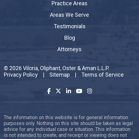
Practice Areas
Areas We Serve
Testimonials
Blog
Attorneys
© 2026
Viloria, Oliphant, Oster & Aman L.L.P.
Privacy Policy
|
Sitemap
|
Terms of Service
The information on this website is for general information
purposes only. Nothing on this site should be taken as legal
advice for any individual case or situation. This information
is not intended to create, and receipt or viewing does not