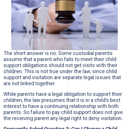
The short answer is no. Some custodial parents
assume that a parent who fails to meet their child
support obligations should not get visits with their
children. This is not true under the law, since child
support and visitation are separate legal issues that
are not linked together.
While parents have a legal obligation to support their
children, the law presumes that it is in a child’s best
interest to have a continuing relationship with both
parents. So failure to pay child support does not give
the receiving parent any legal right to deny visitation.
Frequently Asked Question 3: Can I Change a Child