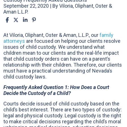
September 22, 2020
| By
Viloria, Oliphant, Oster &
Aman L.L.P.
Child
At Viloria, Oliphant, Oster & Aman, L.L.P., our
family
Custody
attorneys
are focused on helping our clients resolve
Frequently
issues of child custody. We understand what
Asked
children mean to our clients and the real-life impact
Questions
that child custody orders can have on a parent’s
relationship with their children. Therefore, our clients
must have a practical understanding of Nevada’s
child custody laws.
Frequently Asked Question 1: How Does a Court
Decide the Custody of a Child?
Courts decide issued of child custody based on the
child’s best interest. There are two types of custody:
legal and physical custody. Legal custody is the right
to make critical decisions regarding the child’s moral