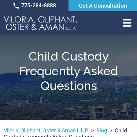
Skip
775-284-8888
Get A Consultation
to
content
Child Custody
Frequently Asked
Questions
Viloria, Oliphant, Oster & Aman L.L.P.
>
Blog
>
Child
Custody Frequently Asked Questions