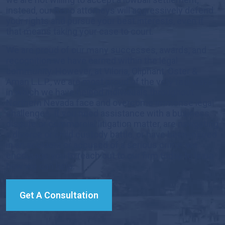
instead, our Reno attorneys will aggressively defend
your rights and pursue your best interests, even if
that means taking your case to court.
We are proud of our many successes, awards, and
recognition we have earned within the legal
community. However, at Viloria, Oliphant, Oster &
Aman L.L.P., we are most proud of the very real ways
in which we have helped individuals throughout
Northern Nevada face and overcome immense legal
challenges. If you need assistance with a business
dispute or commercial litigation matter, are navigating
a divorce or child custody battle, or have been injured
in an accident or accused of a serious crime, we
encourage you to reach out to our firm today to learn
how we can help.
Get A Consultation