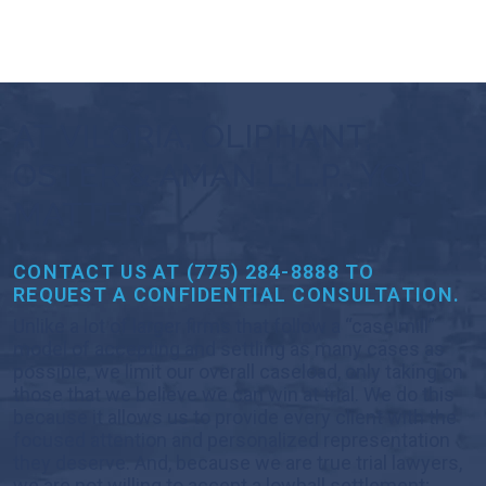
AT VILORIA, OLIPHANT,
OSTER & AMAN L.L.P., YOU
MATTER
CONTACT US AT (775) 284-8888 TO
REQUEST A CONFIDENTIAL CONSULTATION.
Unlike a lot of larger firms that follow a “case mill”
model of accepting and settling as many cases as
possible, we limit our overall caseload, only taking on
those that we believe we can win at trial. We do this
because it allows us to provide every client with the
focused attention and personalized representation
they deserve. And, because we are true trial lawyers,
we are not willing to accept a lowball settlement;