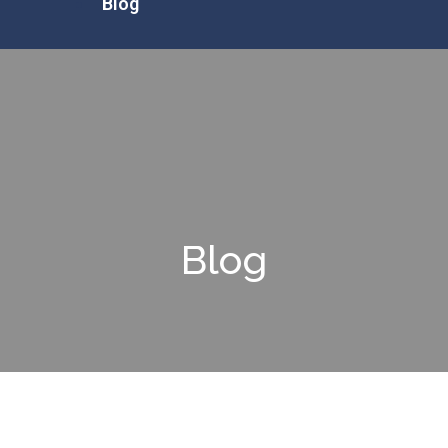
Blog
Blog