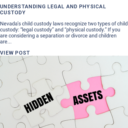
UNDERSTANDING LEGAL AND PHYSICAL
CUSTODY
Nevada’s child custody laws recognize two types of child
custody: “legal custody” and “physical custody.” If you
are considering a separation or divorce and children
are...
VIEW POST