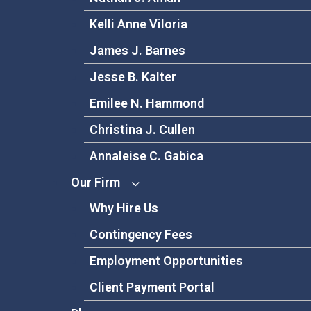
Kelli Anne Viloria
James J. Barnes
Jesse B. Kalter
Emilee N. Hammond
Christina J. Cullen
Annaleise C. Gabica
Our Firm
Why Hire Us
Contingency Fees
Employment Opportunities
Client Payment Portal