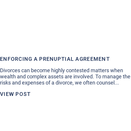
ENFORCING A PRENUPTIAL AGREEMENT
Divorces can become highly contested matters when
wealth and complex assets are involved. To manage the
risks and expenses of a divorce, we often counsel...
VIEW POST