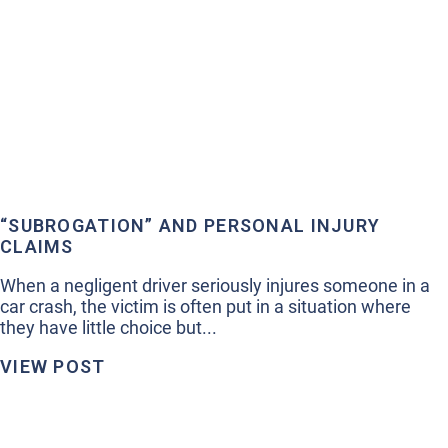
“SUBROGATION” AND PERSONAL INJURY
CLAIMS
When a negligent driver seriously injures someone in a
car crash, the victim is often put in a situation where
they have little choice but...
VIEW POST