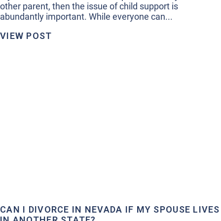
other parent, then the issue of child support is
abundantly important. While everyone can...
VIEW POST
CAN I DIVORCE IN NEVADA IF MY SPOUSE LIVES
IN ANOTHER STATE?