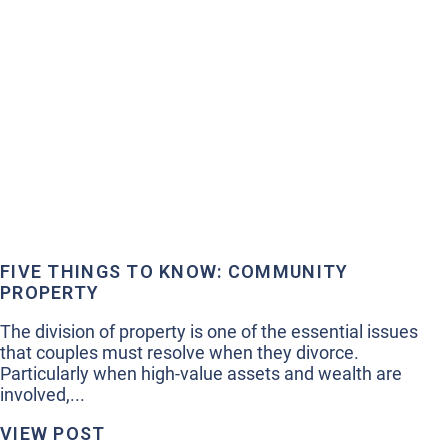
FIVE THINGS TO KNOW: COMMUNITY
PROPERTY
The division of property is one of the essential issues
that couples must resolve when they divorce.
Particularly when high-value assets and wealth are
involved,...
VIEW POST