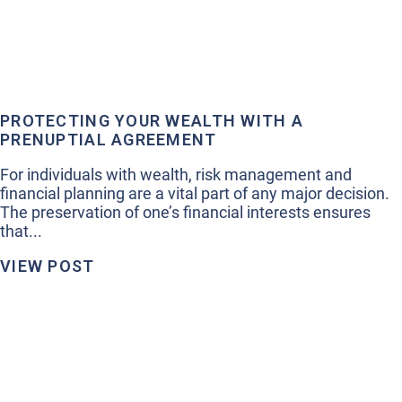
PROTECTING YOUR WEALTH WITH A
PRENUPTIAL AGREEMENT
For individuals with wealth, risk management and
financial planning are a vital part of any major decision.
The preservation of one’s financial interests ensures
that...
VIEW POST