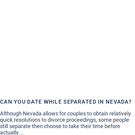
CAN YOU DATE WHILE SEPARATED IN NEVADA?
Although Nevada allows for couples to obtain relatively
quick resolutions to divorce proceedings, some people
still separate then choose to take their time before
actually...