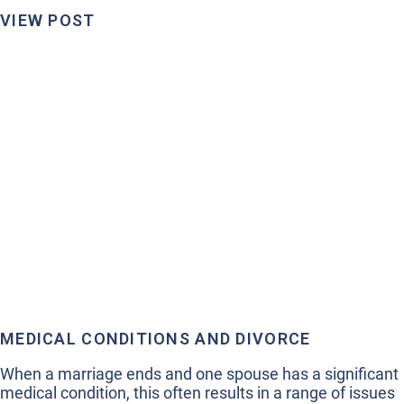
VIEW POST
MEDICAL CONDITIONS AND DIVORCE
When a marriage ends and one spouse has a significant
medical condition, this often results in a range of issues