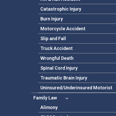
Catastrophic Injury
Burn Injury
Motorcycle Accident
Slip and Fall
Truck Accident
Wrongful Death
Spinal Cord Injury
Traumatic Brain Injury
Uninsured/Underinsured Motorist
Family Law
Alimony