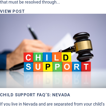
that must be resolved through...
VIEW POST
CHILD SUPPORT FAQ’S: NEVADA
If you live in Nevada and are separated from your child’s