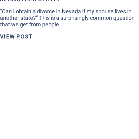
“Can I obtain a divorce in Nevada if my spouse lives in
another state?” This is a surprisingly common question
that we get from people...
VIEW POST