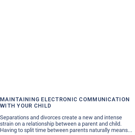
MAINTAINING ELECTRONIC COMMUNICATION
WITH YOUR CHILD
Separations and divorces create a new and intense
strain on a relationship between a parent and child.
Having to split time between parents naturally means...