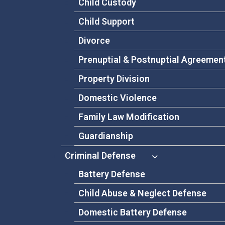
Child Custody
Child Support
Divorce
Prenuptial & Postnuptial Agreemen
Property Division
Domestic Violence
Family Law Modification
Guardianship
Criminal Defense
Battery Defense
Child Abuse & Neglect Defense
Domestic Battery Defense