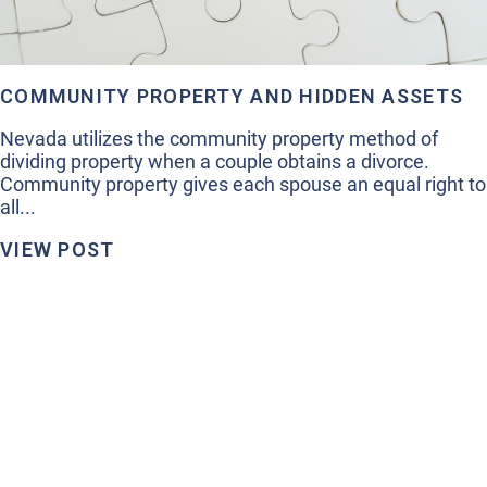
COMMUNITY PROPERTY AND HIDDEN ASSETS
Nevada utilizes the community property method of
dividing property when a couple obtains a divorce.
Community property gives each spouse an equal right to
all...
VIEW POST