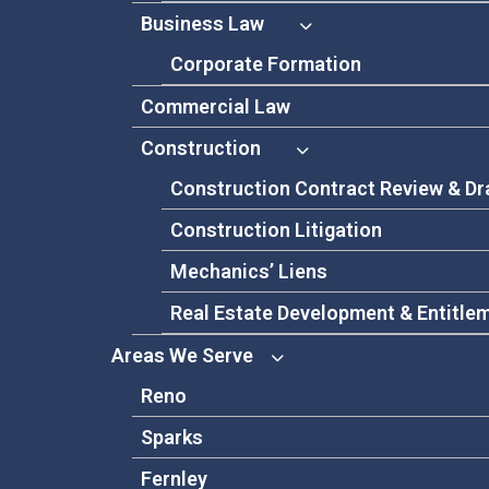
Business Law
Corporate Formation
Commercial Law
Construction
Construction Contract Review & Dr
Construction Litigation
Mechanics’ Liens
Real Estate Development & Entitle
Areas We Serve
Reno
Sparks
Fernley