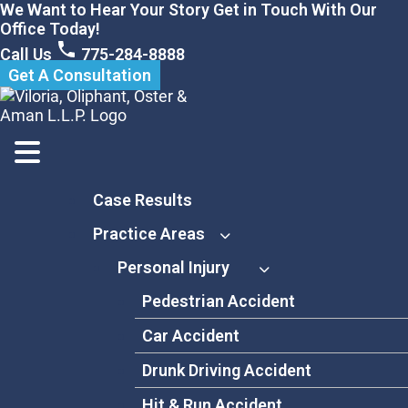
Skip
We Want to Hear Your Story Get in Touch With Our
to
Office Today!
content
Call Us
775-284-8888
Get A Consultation
Case Results
Practice Areas
Personal Injury
Pedestrian Accident
Car Accident
Drunk Driving Accident
Hit & Run Accident