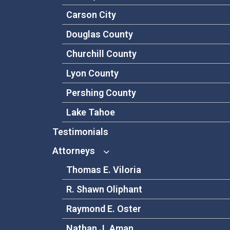
Carson City
Douglas County
Churchill County
Lyon County
Pershing County
Lake Tahoe
Testimonials
Attorneys
Thomas E. Viloria
R. Shawn Oliphant
Raymond E. Oster
Nathan J. Aman