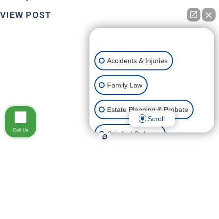
VIEW POST
👋🏼 How can I help you?
Accidents & Injuries
Family Law
Estate Planning & Probate
Scroll
Call Us
Criminal Defense
Business, Construction &
Commercial Law
DO GRANDPARENTS HAVE VISITATION RIGHTS
Civil Litigation
IN NEVADA?
Grandparents love their grandkids, and many jump at