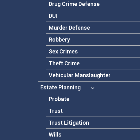
Drug Crime Defense
DUI
Murder Defense
Robbery
Sex Crimes
Theft Crime
Vehicular Manslaughter
Estate Planning
Probate
Trust
Trust Litigation
Wills