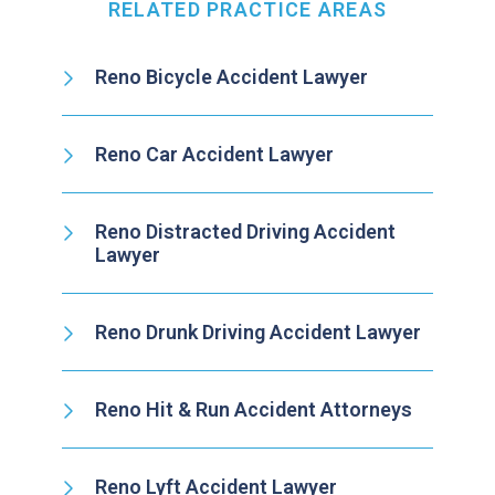
RELATED PRACTICE AREAS
Reno Bicycle Accident Lawyer
Reno Car Accident Lawyer
Reno Distracted Driving Accident
Lawyer
Reno Drunk Driving Accident Lawyer
Reno Hit & Run Accident Attorneys
Reno Lyft Accident Lawyer