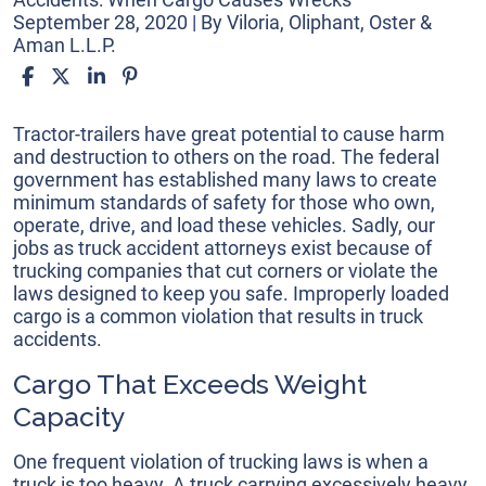
September 28, 2020
| By
Viloria, Oliphant, Oster &
Aman L.L.P.
Truck
Tractor-trailers have great potential to cause harm
Accidents:
and destruction to others on the road. The federal
When
government has established many laws to create
Cargo
minimum standards of safety for those who own,
Causes
operate, drive, and load these vehicles. Sadly, our
Wrecks
jobs as truck accident attorneys exist because of
trucking companies that cut corners or violate the
laws designed to keep you safe. Improperly loaded
cargo is a common violation that results in truck
accidents.
Cargo That Exceeds Weight
Capacity
One frequent violation of trucking laws is when a
truck is too heavy. A truck carrying excessively heavy