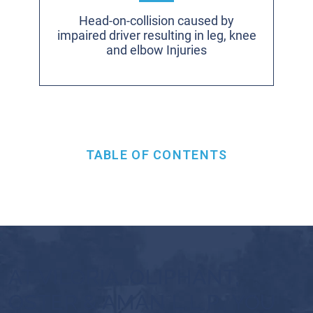
Head-on-collision caused by
impaired driver resulting in leg, knee
and elbow Injuries
TABLE OF CONTENTS
AT VILORIA, OLIPHANT,
OSTER & AMAN L.L.P., YOU