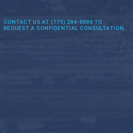
MATTER
CONTACT US AT (775) 284-8888 TO
REQUEST A CONFIDENTIAL CONSULTATION.
Unlike a lot of larger firms that follow a “case mill”
model of accepting and settling as many cases as
possible, we limit our overall caseload, only taking on
those that we believe we can win at trial. We do this
because it allows us to provide every client with the
focused attention and personalized representation
they deserve. And, because we are true trial lawyers,
we are not willing to accept a lowball settlement;
instead, our Reno attorneys will aggressively defend
your rights and pursue your best interests, even if
that means taking your case to court.
We are proud of our many successes, awards, and
recognition we have earned within the legal
community. However, at Viloria, Oliphant, Oster &
Aman L.L.P., we are most proud of the very real ways