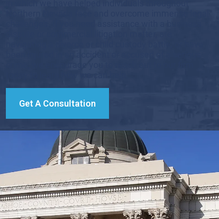
in which we have helped individuals throughout
Northern Nevada face and overcome immense legal
challenges. If you need assistance with a business
dispute or commercial litigation matter, are
navigating a divorce or child custody battle, or have
been injured in an accident or accused of a serious
crime, we encourage you to reach out to our firm
today to learn how we can help.
Get A Consultation