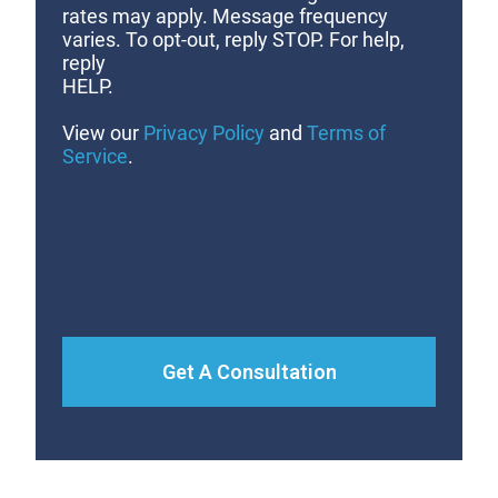
rates may apply. Message frequency
varies. To opt-out, reply STOP. For help,
reply
HELP.
View our
Privacy Policy
and
Terms of
Service
.
Get A Consultation