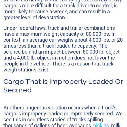
cargo is more difficult for a truck driver to control, is
more likely to cause a wreck, and can result in a
greater level of devastation.
Under federal laws, truck and trailer combinations
have a maximum weight capacity of 80,000 lbs. In
context, an average car weighs about 4,000 lbs. or 20
times less than a truck loaded to capacity. The
science behind an impact between 80,000 lb. object
and a 4,000 lb. object in motion does not favor the
people in the vehicle. There is a reason that truck
weigh stations exist.
Cargo That Is Improperly Loaded Or
Secured
Another dangerous violation occurs when a truck’s
cargo is improperly loaded or improperly secured. We
see this in countless stories of trucks spilling
thousands of gallons of beer, avocados,
pickles
, milk,