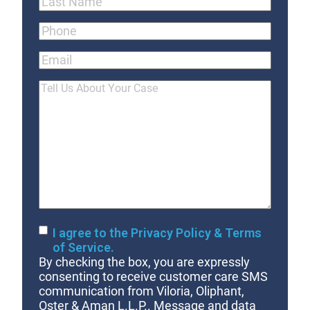
Last
Phone
(Required)
Email
Tell
Us
About
Your
Case
Consent
I agree to the Privacy Policy & Terms
of Service.
By checking the box, you are expressly
consenting to receive customer care SMS
communication from Viloria, Oliphant,
Oster & Aman L.L.P.. Message and data