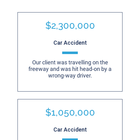
$2,300,000
Car Accident
Our client was travelling on the
freeway and was hit head-on by a
wrong-way driver.
$1,050,000
Car Accident