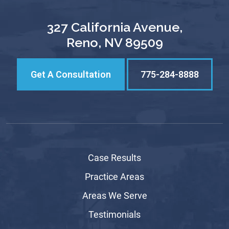
327 California Avenue,
Reno, NV 89509
Get A Consultation
775-284-8888
Case Results
Practice Areas
Areas We Serve
Testimonials