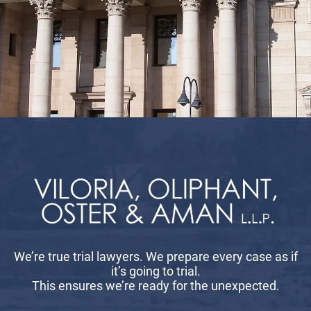
We’re true trial lawyers. We prepare every case as if
it’s going to trial.
This ensures we’re ready for the unexpected.