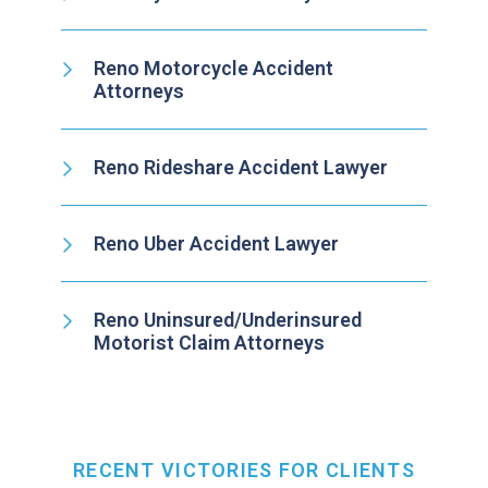
Reno Motorcycle Accident
Attorneys
Reno Rideshare Accident Lawyer
Reno Uber Accident Lawyer
Reno Uninsured/Underinsured
Motorist Claim Attorneys
RECENT VICTORIES FOR CLIENTS