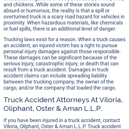
and chickens. While some of these stories sound
absurd or humorous, the reality is that a spill or
overturned truck is a scary road hazard for vehicles in
proximity. When hazardous materials, like chemicals
or fuel spills, there is an additional level of danger.
Trucking laws exist for a reason. When a truck causes
an accident, an injured victim has a right to pursue
personal injury damages against those responsible.
These damages can be significant because of the
serious injury, catastrophic injury, or death that can
result from a truck accident. Damages in truck
accident claims can include spreading liability
between the trucking company, the owner of the
cargo, and/or the company that loaded the cargo.
Truck Accident Attorneys At Viloria,
Oliphant, Oster & Aman L.L.P.
If you have been injured in a truck accident, contact
Viloria, Oliphant, Oster & Aman L.L.P. Truck accident