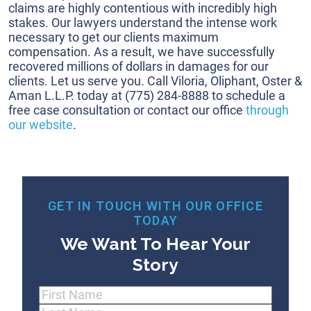
claims are highly contentious with incredibly high
stakes. Our lawyers understand the intense work
necessary to get our clients maximum
compensation. As a result, we have successfully
recovered millions of dollars in damages for our
clients. Let us serve you. Call Viloria, Oliphant, Oster &
Aman L.L.P. today at
(775) 284-8888
to schedule a
free case consultation or contact our office
through
our website
.
GET IN TOUCH WITH OUR OFFICE
TODAY
We Want To Hear Your
Story
Name
(Required)
First