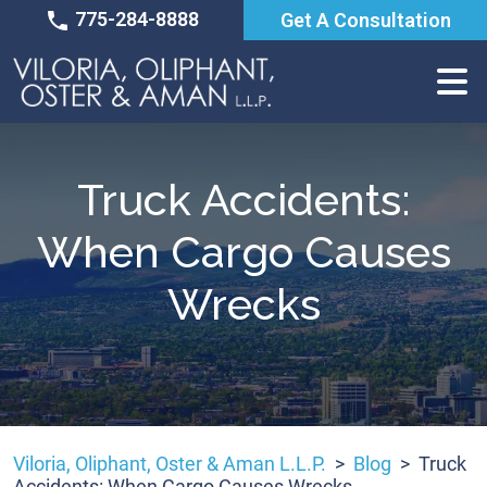
Skip
775-284-8888
Get A Consultation
to
content
Truck Accidents:
When Cargo Causes
Wrecks
Viloria, Oliphant, Oster & Aman L.L.P.
>
Blog
>
Truck
Accidents: When Cargo Causes Wrecks