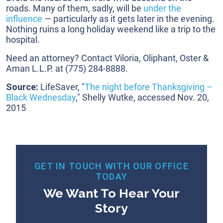
roads. Many of them, sadly, will be
under the
influence
— particularly as it gets later in the evening.
Nothing ruins a long holiday weekend like a trip to the
hospital.
Need an attorney? Contact Viloria, Oliphant, Oster &
Aman L.L.P. at
(775) 284-8888
.
Source:
LifeSaver, "
The night before Thanksgiving –
Black Wednesday
," Shelly Wutke, accessed Nov. 20,
2015
GET IN TOUCH WITH OUR OFFICE
TODAY
We Want To Hear Your
Story