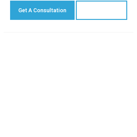
Get A Consultation
775-284-8888
Case Results
Practice Areas
Areas We Serve
Testimonials
Blog
Attorneys
© 2026
Viloria, Oliphant, Oster & Aman L.L.P.
Privacy Policy
|
Sitemap
|
Terms of Service