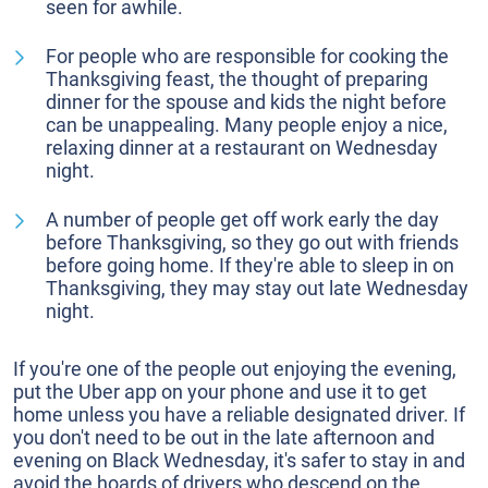
seen for awhile.
For people who are responsible for cooking the
Thanksgiving feast, the thought of preparing
dinner for the spouse and kids the night before
can be unappealing. Many people enjoy a nice,
relaxing dinner at a restaurant on Wednesday
night.
A number of people get off work early the day
before Thanksgiving, so they go out with friends
before going home. If they're able to sleep in on
Thanksgiving, they may stay out late Wednesday
night.
If you're one of the people out enjoying the evening,
put the Uber app on your phone and use it to get
home unless you have a reliable designated driver. If
you don't need to be out in the late afternoon and
evening on Black Wednesday, it's safer to stay in and
avoid the hoards of drivers who descend on the