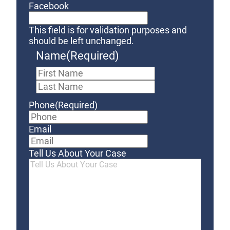
Facebook
This field is for validation purposes and
should be left unchanged.
Name
(Required)
First
Last
Phone
(Required)
Email
Tell Us About Your Case