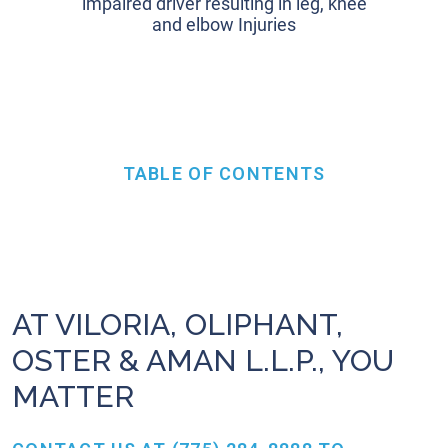
impaired driver resulting in leg, knee
and elbow Injuries
TABLE OF CONTENTS
AT VILORIA, OLIPHANT,
OSTER & AMAN L.L.P., YOU
MATTER