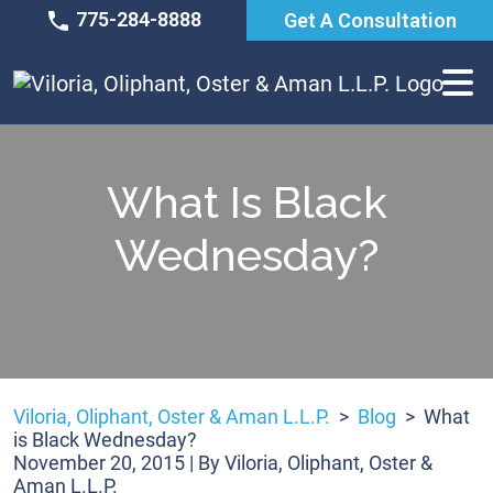
Skip
775-284-8888
Get A Consultation
to
content
What Is Black
Wednesday?
Viloria, Oliphant, Oster & Aman L.L.P.
>
Blog
>
What
is Black Wednesday?
November 20, 2015
| By
Viloria, Oliphant, Oster &
Aman L.L.P.