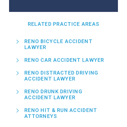
RELATED PRACTICE AREAS
RENO BICYCLE ACCIDENT
LAWYER
RENO CAR ACCIDENT LAWYER
RENO DISTRACTED DRIVING
ACCIDENT LAWYER
RENO DRUNK DRIVING
ACCIDENT LAWYER
RENO HIT & RUN ACCIDENT
ATTORNEYS