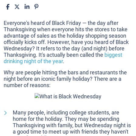
What
Everyone's heard of Black Friday — the day after
is
Thanksgiving when everyone hits the stores to take
Black
advantage of sales as the holiday shopping season
Wednesday?
officially kicks off. However, have you heard of Black
Wednesday? It refers to the day (and night) before
Thanksgiving. It's actually been called the
biggest
drinking night of the year
.
Why are people hitting the bars and restaurants the
night before an iconic family holiday? There are a
number of reasons:
Many people, including college students, are
home for the holiday. They may be spending
Thanksgiving with family, but Wednesday night is
a good time to meet up with friends they haven't