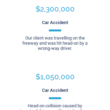
$2,300,000
Car Accident
Our client was travelling on the
freeway and was hit head-on by a
wrong-way driver.
$1,050,000
Car Accident
Head-on-collision caused by