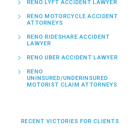
RENO LYFT ACCIDENT LAWYER
RENO MOTORCYCLE ACCIDENT
ATTORNEYS
RENO RIDESHARE ACCIDENT
LAWYER
RENO UBER ACCIDENT LAWYER
RENO
UNINSURED/UNDERINSURED
MOTORIST CLAIM ATTORNEYS
RECENT VICTORIES FOR CLIENTS