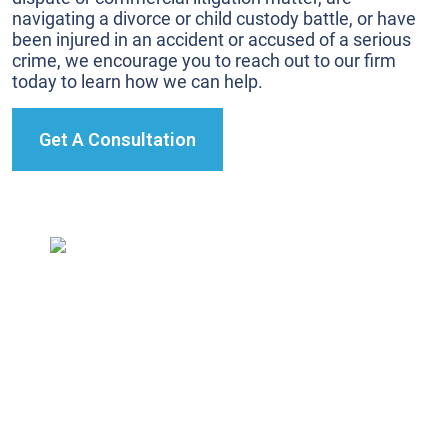
navigating a divorce or child custody battle, or have
been injured in an accident or accused of a serious
crime, we encourage you to reach out to our firm
today to learn how we can help.
Get A Consultation
We’re true trial lawyers. We prepare every case as if
it’s going to trial.
This ensures we’re ready for the unexpected.
327 California Avenue,
Reno, NV 89509