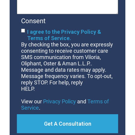
Consent
I agree to the Privacy Policy &
Terms of Service.
By checking the box, you are expressly
consenting to receive customer care
SMS communication from Viloria,
Oliphant, Oster & Aman L.L.P..
Message and data rates may apply.
Message frequency varies. To opt-out,
reply STOP. For help, reply
HELP.
View our
Privacy Policy
and
Terms of
Service
.
Get A Consultation