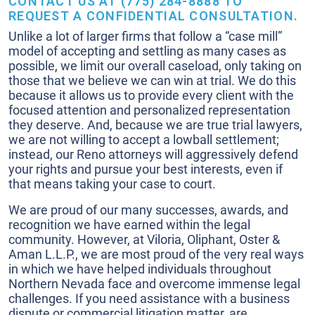
CONTACT US AT (775) 284-8888 TO
REQUEST A CONFIDENTIAL CONSULTATION.
Unlike a lot of larger firms that follow a “case mill”
model of accepting and settling as many cases as
possible, we limit our overall caseload, only taking on
those that we believe we can win at trial. We do this
because it allows us to provide every client with the
focused attention and personalized representation
they deserve. And, because we are true trial lawyers,
we are not willing to accept a lowball settlement;
instead, our Reno attorneys will aggressively defend
your rights and pursue your best interests, even if
that means taking your case to court.
We are proud of our many successes, awards, and
recognition we have earned within the legal
community. However, at Viloria, Oliphant, Oster &
Aman L.L.P., we are most proud of the very real ways
in which we have helped individuals throughout
Northern Nevada face and overcome immense legal
challenges. If you need assistance with a business
dispute or commercial litigation matter, are