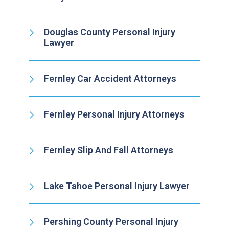
Douglas County Personal Injury
Lawyer
Fernley Car Accident Attorneys
Fernley Personal Injury Attorneys
Fernley Slip And Fall Attorneys
Lake Tahoe Personal Injury Lawyer
Pershing County Personal Injury