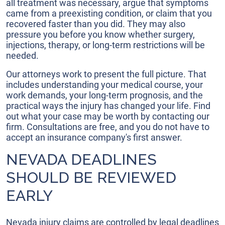
all treatment was necessary, argue that symptoms
came from a preexisting condition, or claim that you
recovered faster than you did. They may also
pressure you before you know whether surgery,
injections, therapy, or long-term restrictions will be
needed.
Our attorneys work to present the full picture. That
includes understanding your medical course, your
work demands, your long-term prognosis, and the
practical ways the injury has changed your life. Find
out what your case may be worth by contacting our
firm. Consultations are free, and you do not have to
accept an insurance company's first answer.
NEVADA DEADLINES
SHOULD BE REVIEWED
EARLY
Nevada injury claims are controlled by legal deadlines