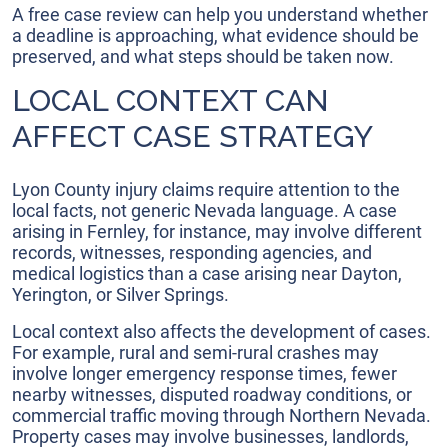
A free case review can help you understand whether
a deadline is approaching, what evidence should be
preserved, and what steps should be taken now.
LOCAL CONTEXT CAN
AFFECT CASE STRATEGY
Lyon County injury claims require attention to the
local facts, not generic Nevada language. A case
arising in Fernley, for instance, may involve different
records, witnesses, responding agencies, and
medical logistics than a case arising near Dayton,
Yerington, or Silver Springs.
Local context also affects the development of cases.
For example, rural and semi-rural crashes may
involve longer emergency response times, fewer
nearby witnesses, disputed roadway conditions, or
commercial traffic moving through Northern Nevada.
Property cases may involve businesses, landlords,