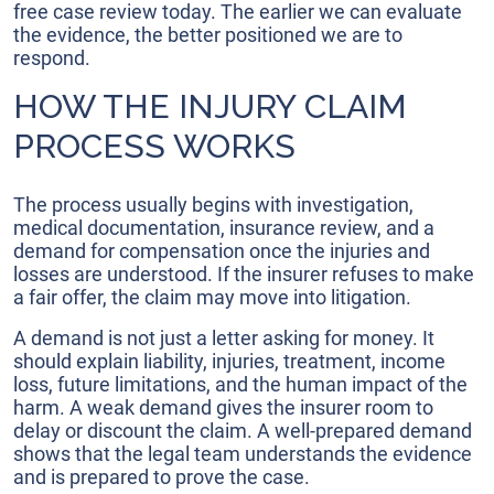
free case review today. The earlier we can evaluate
the evidence, the better positioned we are to
respond.
HOW THE INJURY CLAIM
PROCESS WORKS
The process usually begins with investigation,
medical documentation, insurance review, and a
demand for compensation once the injuries and
losses are understood. If the insurer refuses to make
a fair offer, the claim may move into litigation.
A demand is not just a letter asking for money. It
should explain liability, injuries, treatment, income
loss, future limitations, and the human impact of the
harm. A weak demand gives the insurer room to
delay or discount the claim. A well-prepared demand
shows that the legal team understands the evidence
and is prepared to prove the case.