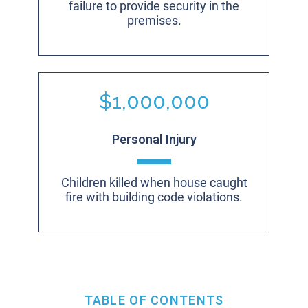
failure to provide security in the
premises.
$1,000,000
Personal Injury
Children killed when house caught
fire with building code violations.
TABLE OF CONTENTS