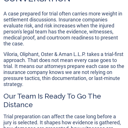
A case prepared for trial often carries more weight in
settlement discussions. Insurance companies
evaluate risk, and risk increases when the injured
person's legal team has the evidence, witnesses,
medical proof, and courtroom readiness to present
the case.
Viloria, Oliphant, Oster & Aman L.L.P. takes a trial-first
approach. That does not mean every case goes to
trial. It means our attorneys prepare each case so the
insurance company knows we are not relying on
pressure tactics, thin documentation, or last-minute
strategy.
Our Team Is Ready To Go The
Distance
Trial preparation can affect the case long before a
jury is selected. It shapes how evidence is gathered,