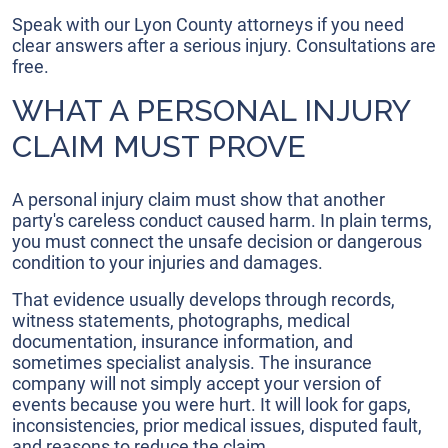
Speak with our Lyon County attorneys if you need
clear answers after a serious injury. Consultations are
free.
WHAT A PERSONAL INJURY
CLAIM MUST PROVE
A personal injury claim must show that another
party's careless conduct caused harm. In plain terms,
you must connect the unsafe decision or dangerous
condition to your injuries and damages.
That evidence usually develops through records,
witness statements, photographs, medical
documentation, insurance information, and
sometimes specialist analysis. The insurance
company will not simply accept your version of
events because you were hurt. It will look for gaps,
inconsistencies, prior medical issues, disputed fault,
and reasons to reduce the claim.