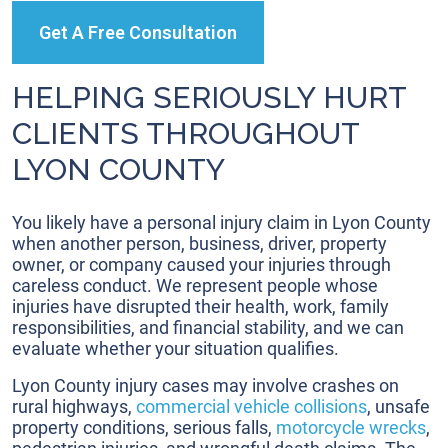
Get A Free Consultation
HELPING SERIOUSLY HURT
CLIENTS THROUGHOUT
LYON COUNTY
You likely have a personal injury claim in Lyon County
when another person, business, driver, property
owner, or company caused your injuries through
careless conduct. We represent people whose
injuries have disrupted their health, work, family
responsibilities, and financial stability, and we can
evaluate whether your situation qualifies.
Lyon County injury cases may involve crashes on
rural highways,
commercial vehicle collisions
, unsafe
property conditions, serious falls,
motorcycle wrecks
,