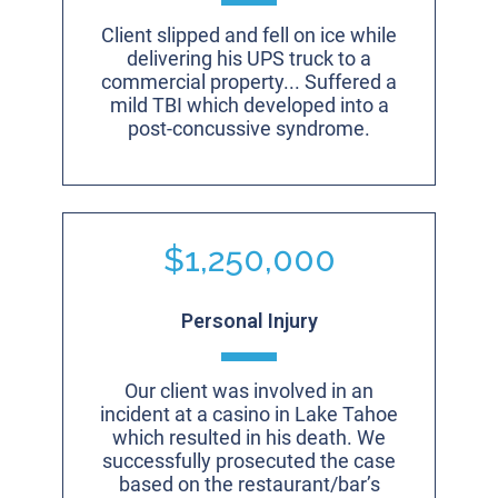
Client slipped and fell on ice while
delivering his UPS truck to a
commercial property... Suffered a
mild TBI which developed into a
post-concussive syndrome.
$1,250,000
Personal Injury
Our client was involved in an
incident at a casino in Lake Tahoe
which resulted in his death. We
successfully prosecuted the case
based on the restaurant/bar’s