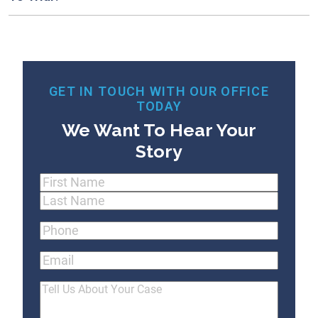
GET IN TOUCH WITH OUR OFFICE
TODAY
We Want To Hear Your
Story
Name
(Required)
First
Last
Phone
(Required)
Email
Tell
Us
About