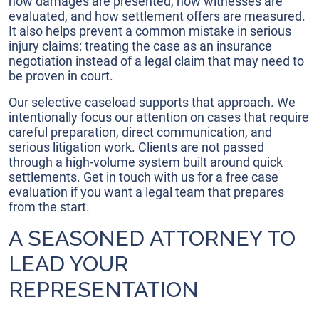
how damages are presented, how witnesses are
evaluated, and how settlement offers are measured.
It also helps prevent a common mistake in serious
injury claims: treating the case as an insurance
negotiation instead of a legal claim that may need to
be proven in court.
Our selective caseload supports that approach. We
intentionally focus our attention on cases that require
careful preparation, direct communication, and
serious litigation work. Clients are not passed
through a high-volume system built around quick
settlements. Get in touch with us for a free case
evaluation if you want a legal team that prepares
from the start.
A SEASONED ATTORNEY TO
LEAD YOUR
REPRESENTATION