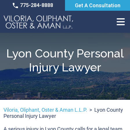
Skip
775-284-8888
Get A Consultation
to
content
Lyon County Personal
Injury Lawyer
Viloria, Oliphant, Oster & Aman L.L.P.
>
Lyon County
Personal Injury Lawyer
A serious injury in Lyon County calls for a legal team