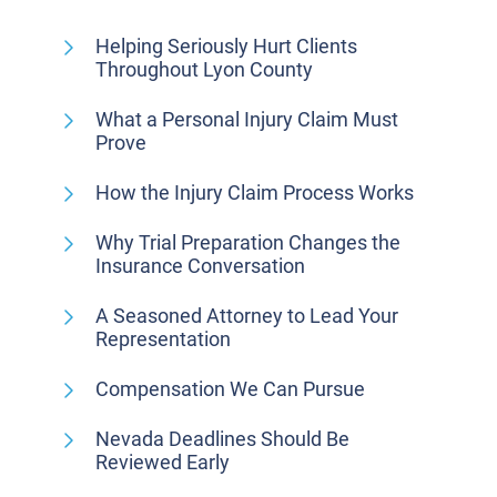
Helping Seriously Hurt Clients
Throughout Lyon County
What a Personal Injury Claim Must
Prove
How the Injury Claim Process Works
Why Trial Preparation Changes the
Insurance Conversation
A Seasoned Attorney to Lead Your
Representation
Compensation We Can Pursue
Nevada Deadlines Should Be
Reviewed Early