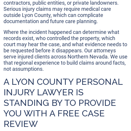
contractors, public entities, or private landowners.
Serious injury claims may require medical care
outside Lyon County, which can complicate
documentation and future care planning.
Where the incident happened can determine what
records exist, who controlled the property, which
court may hear the case, and what evidence needs to
be requested before it disappears. Our attorneys
serve injured clients across Northern Nevada. We use
that regional experience to build claims around facts,
not assumptions.
A LYON COUNTY PERSONAL
INJURY LAWYER IS
STANDING BY TO PROVIDE
YOU WITH A FREE CASE
REVIEW