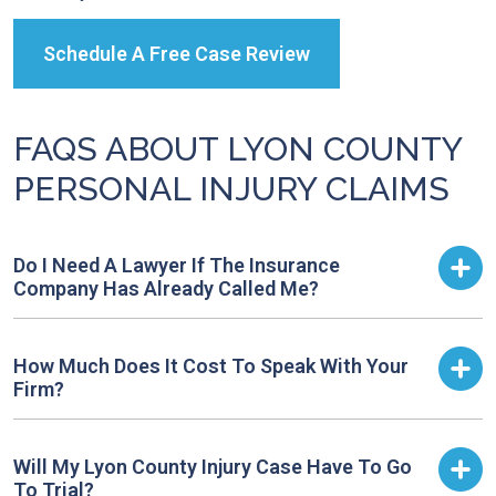
Schedule A Free Case Review
FAQS ABOUT LYON COUNTY
PERSONAL INJURY CLAIMS
Do I Need A Lawyer If The Insurance
Company Has Already Called Me?
How Much Does It Cost To Speak With Your
Firm?
Will My Lyon County Injury Case Have To Go
To Trial?