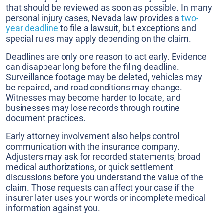
that should be reviewed as soon as possible. In many
personal injury cases, Nevada law provides a
two-
year deadline
to file a lawsuit, but exceptions and
special rules may apply depending on the claim.
Deadlines are only one reason to act early. Evidence
can disappear long before the filing deadline.
Surveillance footage may be deleted, vehicles may
be repaired, and road conditions may change.
Witnesses may become harder to locate, and
businesses may lose records through routine
document practices.
Early attorney involvement also helps control
communication with the insurance company.
Adjusters may ask for recorded statements, broad
medical authorizations, or quick settlement
discussions before you understand the value of the
claim. Those requests can affect your case if the
insurer later uses your words or incomplete medical
information against you.