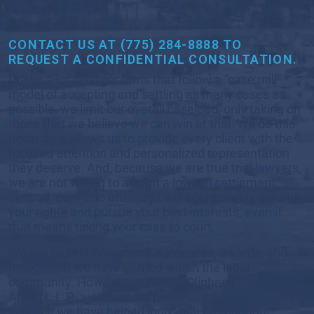
MATTER
CONTACT US AT (775) 284-8888 TO
REQUEST A CONFIDENTIAL CONSULTATION.
Unlike a lot of larger firms that follow a “case mill”
model of accepting and settling as many cases as
possible, we limit our overall caseload, only taking on
those that we believe we can win at trial. We do this
because it allows us to provide every client with the
focused attention and personalized representation
they deserve. And, because we are true trial lawyers,
we are not willing to accept a lowball settlement;
instead, our Reno attorneys will aggressively defend
your rights and pursue your best interests, even if
that means taking your case to court.
We are proud of our many successes, awards, and
recognition we have earned within the legal
community. However, at Viloria, Oliphant, Oster &
Aman L.L.P., we are most proud of the very real ways
in which we have helped individuals throughout