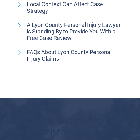
Local Context Can Affect Case
Strategy
A Lyon County Personal Injury Lawyer
is Standing By to Provide You With a
Free Case Review
FAQs About Lyon County Personal
Injury Claims
AT VILORIA, OLIPHANT,
OSTER & AMAN L.L.P., YOU