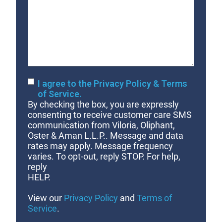
Your
Case
Consent
I agree to the Privacy Policy & Terms
of Service.
By checking the box, you are expressly
consenting to receive customer care SMS
communication from Viloria, Oliphant,
Oster & Aman L.L.P.. Message and data
rates may apply. Message frequency
varies. To opt-out, reply STOP. For help,
reply
HELP.
View our
Privacy Policy
and
Terms of
Service
.