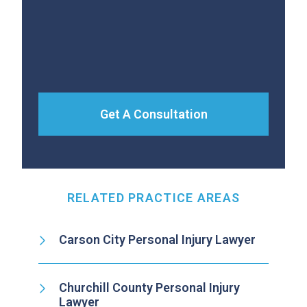
Get A Consultation
RELATED PRACTICE AREAS
Carson City Personal Injury Lawyer
Churchill County Personal Injury
Lawyer