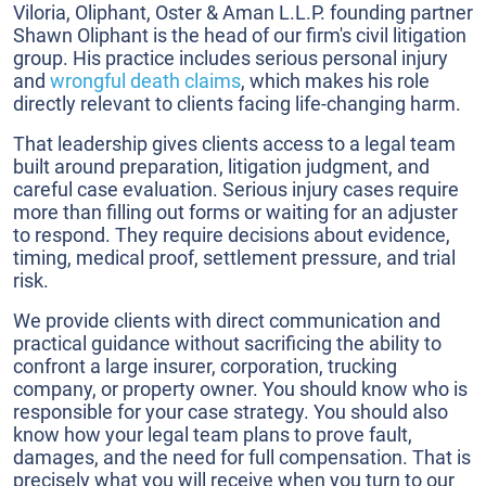
Viloria, Oliphant, Oster & Aman L.L.P. founding partner
Shawn Oliphant is the head of our firm's civil litigation
group. His practice includes serious personal injury
and
wrongful death claims
, which makes his role
directly relevant to clients facing life-changing harm.
That leadership gives clients access to a legal team
built around preparation, litigation judgment, and
careful case evaluation. Serious injury cases require
more than filling out forms or waiting for an adjuster
to respond. They require decisions about evidence,
timing, medical proof, settlement pressure, and trial
risk.
We provide clients with direct communication and
practical guidance without sacrificing the ability to
confront a large insurer, corporation, trucking
company, or property owner. You should know who is
responsible for your case strategy. You should also
know how your legal team plans to prove fault,
damages, and the need for full compensation. That is
precisely what you will receive when you turn to our