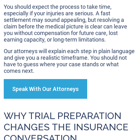
You should expect the process to take time,
especially if your injuries are serious. A fast
settlement may sound appealing, but resolving a
claim before the medical picture is clear can leave
you without compensation for future care, lost
earning capacity, or long-term limitations.
Our attorneys will explain each step in plain language
and give you a realistic timeframe. You should not
have to guess where your case stands or what
comes next.
Speak With Our Attorneys
WHY TRIAL PREPARATION
CHANGES THE INSURANCE
CONVERSATION