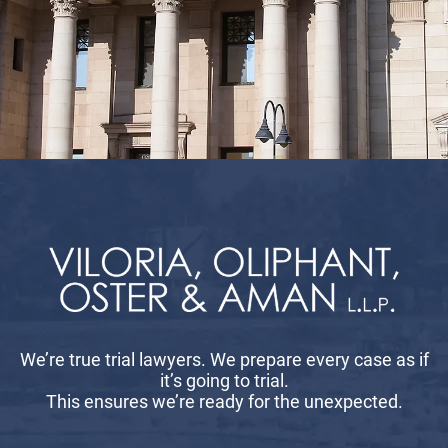
We’re true trial lawyers. We prepare every case as if
it’s going to trial.
This ensures we’re ready for the unexpected.