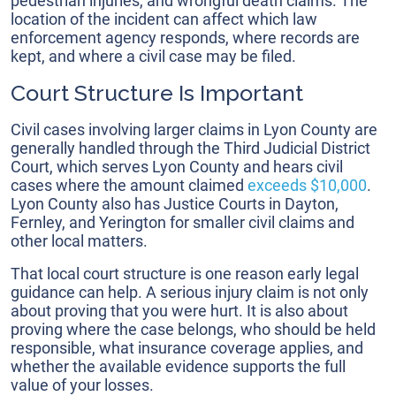
pedestrian injuries, and wrongful death claims. The
location of the incident can affect which law
enforcement agency responds, where records are
kept, and where a civil case may be filed.
Court Structure Is Important
Civil cases involving larger claims in Lyon County are
generally handled through the Third Judicial District
Court, which serves Lyon County and hears civil
cases where the amount claimed
exceeds $10,000
.
Lyon County also has Justice Courts in Dayton,
Fernley, and Yerington for smaller civil claims and
other local matters.
That local court structure is one reason early legal
guidance can help. A serious injury claim is not only
about proving that you were hurt. It is also about
proving where the case belongs, who should be held
responsible, what insurance coverage applies, and
whether the available evidence supports the full
value of your losses.