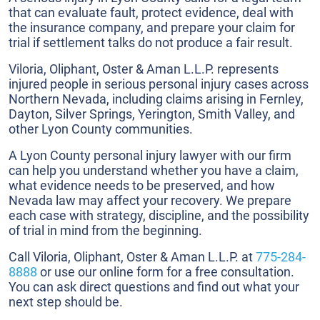
that can evaluate fault, protect evidence, deal with
the insurance company, and prepare your claim for
trial if settlement talks do not produce a fair result.
Viloria, Oliphant, Oster & Aman L.L.P. represents
injured people in serious personal injury cases across
Northern Nevada, including claims arising in Fernley,
Dayton, Silver Springs, Yerington, Smith Valley, and
other Lyon County communities.
A Lyon County personal injury lawyer with our firm
can help you understand whether you have a claim,
what evidence needs to be preserved, and how
Nevada law may affect your recovery. We prepare
each case with strategy, discipline, and the possibility
of trial in mind from the beginning.
Call Viloria, Oliphant, Oster & Aman L.L.P. at
775-284-
8888
or use our online form for a free consultation.
You can ask direct questions and find out what your
next step should be.