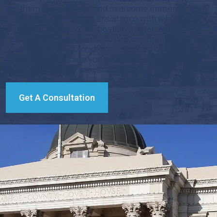
Northern Nevada face and overcome immense legal
challenges. If you need assistance with a business
dispute or commercial litigation matter, are
navigating a divorce or child custody battle, or have
been injured in an accident or accused of a serious
crime, we encourage you to reach out to our firm
today to learn how we can help.
Get A Consultation