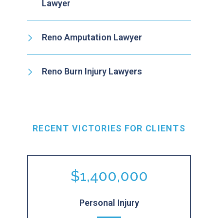
Lawyer
Reno Amputation Lawyer
Reno Burn Injury Lawyers
RECENT VICTORIES FOR CLIENTS
$1,400,000
Personal Injury