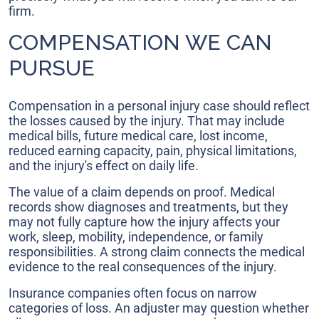
firm.
COMPENSATION WE CAN
PURSUE
Compensation in a personal injury case should reflect
the losses caused by the injury. That may include
medical bills, future medical care, lost income,
reduced earning capacity, pain, physical limitations,
and the injury's effect on daily life.
The value of a claim depends on proof. Medical
records show diagnoses and treatments, but they
may not fully capture how the injury affects your
work, sleep, mobility, independence, or family
responsibilities. A strong claim connects the medical
evidence to the real consequences of the injury.
Insurance companies often focus on narrow
categories of loss. An adjuster may question whether