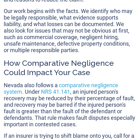
Our work begins with the facts. We identify who may
be legally responsible, what evidence supports
liability, and what losses can be documented. We
also look for issues that may not be obvious at first,
such as commercial coverage, negligent hiring,
unsafe maintenance, defective property conditions,
or multiple responsible parties.
How Comparative Negligence
Could Impact Your Case
Nevada also follows a
comparative negligence
system
. Under
NRS 41.141
, an injured person's
recovery may be reduced by their percentage of fault,
and recovery may be barred if the injured person's
fault is greater than the fault of the defendant or
defendants. That rule makes fault disputes especially
important in contested cases.
If an insurer is trying to shift blame onto you, call for a