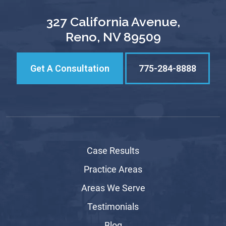
327 California Avenue,
Reno, NV 89509
Get A Consultation
775-284-8888
Case Results
Practice Areas
Areas We Serve
Testimonials
Blog