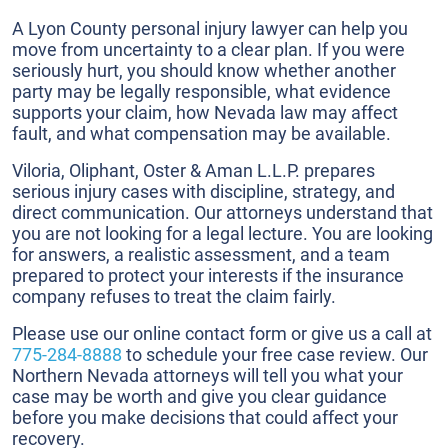
A Lyon County personal injury lawyer can help you
move from uncertainty to a clear plan. If you were
seriously hurt, you should know whether another
party may be legally responsible, what evidence
supports your claim, how Nevada law may affect
fault, and what compensation may be available.
Viloria, Oliphant, Oster & Aman L.L.P. prepares
serious injury cases with discipline, strategy, and
direct communication. Our attorneys understand that
you are not looking for a legal lecture. You are looking
for answers, a realistic assessment, and a team
prepared to protect your interests if the insurance
company refuses to treat the claim fairly.
Please use our online contact form or give us a call at
775-284-8888
to schedule your free case review. Our
Northern Nevada attorneys will tell you what your
case may be worth and give you clear guidance
before you make decisions that could affect your
recovery.