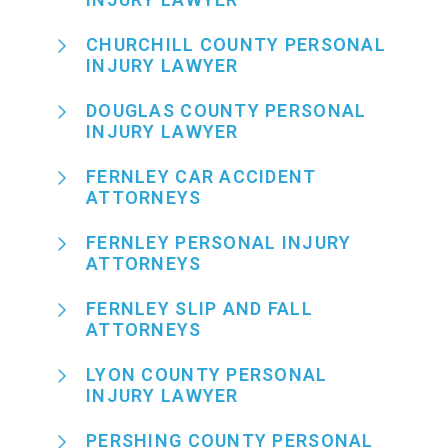
CHURCHILL COUNTY PERSONAL
INJURY LAWYER
DOUGLAS COUNTY PERSONAL
INJURY LAWYER
FERNLEY CAR ACCIDENT
ATTORNEYS
FERNLEY PERSONAL INJURY
ATTORNEYS
FERNLEY SLIP AND FALL
ATTORNEYS
LYON COUNTY PERSONAL
INJURY LAWYER
PERSHING COUNTY PERSONAL