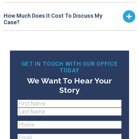
How Much Does It Cost To Discuss My
Case?
GET IN TOUCH WITH OUR OFFICE
TODAY
We Want To Hear Your
Story
Name
(Required)
First
Last
Phone
(Required)
Email