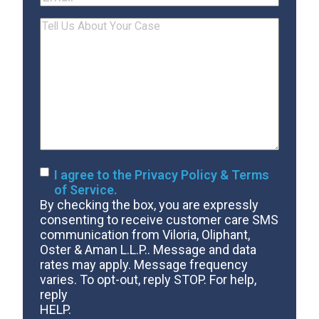
Tell
Us
About
Your
Case
Consent
I agree to the Privacy Policy & Terms
of Service.
By checking the box, you are expressly
consenting to receive customer care SMS
communication from Viloria, Oliphant,
Oster & Aman L.L.P.. Message and data
rates may apply. Message frequency
varies. To opt-out, reply STOP. For help,
reply
HELP.