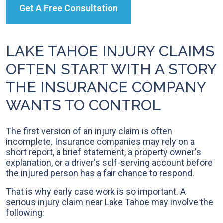
Get A Free Consultation
LAKE TAHOE INJURY CLAIMS
OFTEN START WITH A STORY
THE INSURANCE COMPANY
WANTS TO CONTROL
The first version of an injury claim is often
incomplete. Insurance companies may rely on a
short report, a brief statement, a property owner's
explanation, or a driver's self-serving account before
the injured person has a fair chance to respond.
That is why early case work is so important. A
serious injury claim near Lake Tahoe may involve the
following: