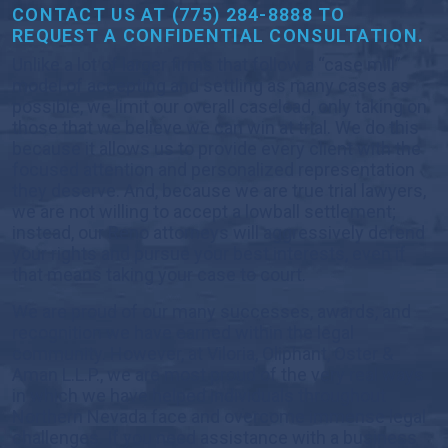
CONTACT US AT (775) 284-8888 TO
REQUEST A CONFIDENTIAL CONSULTATION.
Unlike a lot of larger firms that follow a “case mill”
model of accepting and settling as many cases as
possible, we limit our overall caseload, only taking on
those that we believe we can win at trial. We do this
because it allows us to provide every client with the
focused attention and personalized representation
they deserve. And, because we are true trial lawyers,
we are not willing to accept a lowball settlement;
instead, our Reno attorneys will aggressively defend
your rights and pursue your best interests, even if
that means taking your case to court.
We are proud of our many successes, awards, and
recognition we have earned within the legal
community. However, at Viloria, Oliphant, Oster &
Aman L.L.P., we are most proud of the very real ways
in which we have helped individuals throughout
Northern Nevada face and overcome immense legal
challenges. If you need assistance with a business