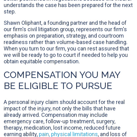
understands the case has been prepared for the next
step.
Shawn Oliphant, a founding partner and the head of
our firm's civil litigation group, represents our firm's
emphasis on preparation, strategy, and courtroom
readiness rather than volume-based case handling.
When you turn to our firm, you can rest assured that
we will be ready to go to court if needed to help you
obtain equitable compensation.
COMPENSATION YOU MAY
BE ELIGIBLE TO PURSUE
A personal injury claim should account for the real
impact of the injury, not only the bills that have
already arrived. Compensation may include
emergency care, follow-up treatment, surgery,
therapy, medication, lost income, reduced future
earning ability,
pain, physical limitations
, and loss of