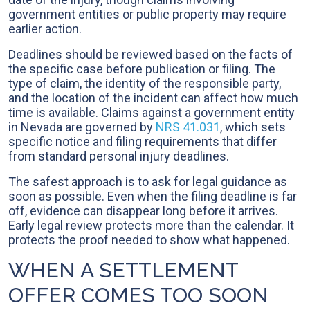
government entities or public property may require
earlier action.
Deadlines should be reviewed based on the facts of
the specific case before publication or filing. The
type of claim, the identity of the responsible party,
and the location of the incident can affect how much
time is available. Claims against a government entity
in Nevada are governed by
NRS 41.031
, which sets
specific notice and filing requirements that differ
from standard personal injury deadlines.
The safest approach is to ask for legal guidance as
soon as possible. Even when the filing deadline is far
off, evidence can disappear long before it arrives.
Early legal review protects more than the calendar. It
protects the proof needed to show what happened.
WHEN A SETTLEMENT
OFFER COMES TOO SOON