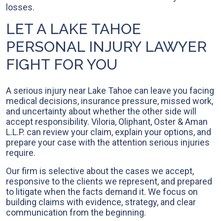
losses.
LET A LAKE TAHOE
PERSONAL INJURY LAWYER
FIGHT FOR YOU
A serious injury near Lake Tahoe can leave you facing
medical decisions, insurance pressure, missed work,
and uncertainty about whether the other side will
accept responsibility. Viloria, Oliphant, Oster & Aman
L.L.P. can review your claim, explain your options, and
prepare your case with the attention serious injuries
require.
Our firm is selective about the cases we accept,
responsive to the clients we represent, and prepared
to litigate when the facts demand it. We focus on
building claims with evidence, strategy, and clear
communication from the beginning.