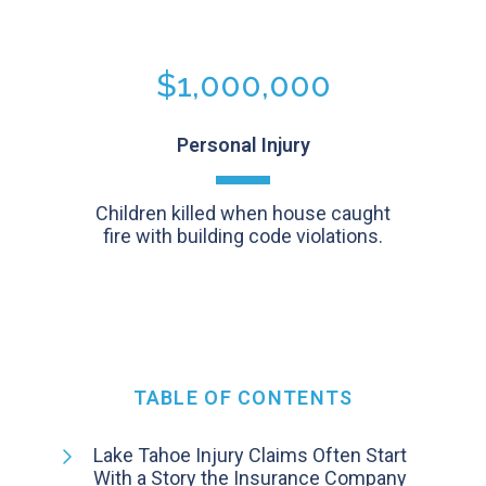
$1,000,000
Personal Injury
Children killed when house caught
fire with building code violations.
TABLE OF CONTENTS
Lake Tahoe Injury Claims Often Start
With a Story the Insurance Company