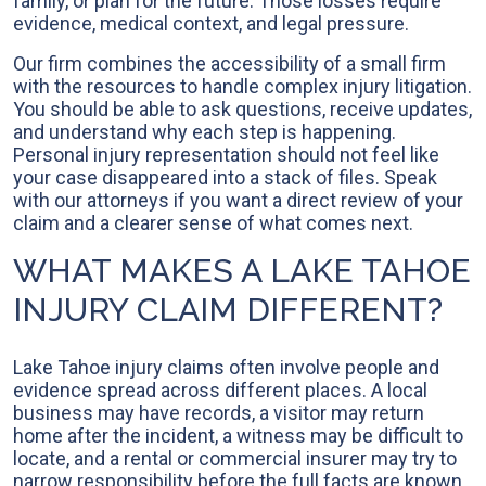
family, or plan for the future. Those losses require
evidence, medical context, and legal pressure.
Our firm combines the accessibility of a small firm
with the resources to handle complex injury litigation.
You should be able to ask questions, receive updates,
and understand why each step is happening.
Personal injury representation should not feel like
your case disappeared into a stack of files. Speak
with our attorneys if you want a direct review of your
claim and a clearer sense of what comes next.
WHAT MAKES A LAKE TAHOE
INJURY CLAIM DIFFERENT?
Lake Tahoe injury claims often involve people and
evidence spread across different places. A local
business may have records, a visitor may return
home after the incident, a witness may be difficult to
locate, and a rental or commercial insurer may try to
narrow responsibility before the full facts are known.