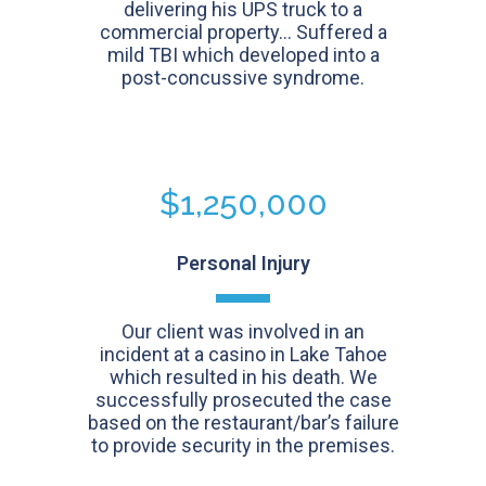
delivering his UPS truck to a
commercial property... Suffered a
mild TBI which developed into a
post-concussive syndrome.
$1,250,000
Personal Injury
Our client was involved in an
incident at a casino in Lake Tahoe
which resulted in his death. We
successfully prosecuted the case
based on the restaurant/bar’s failure
to provide security in the premises.