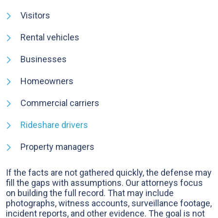
Visitors
Rental vehicles
Businesses
Homeowners
Commercial carriers
Rideshare drivers
Property managers
If the facts are not gathered quickly, the defense may
fill the gaps with assumptions. Our attorneys focus
on building the full record. That may include
photographs, witness accounts, surveillance footage,
incident reports, and other evidence. The goal is not