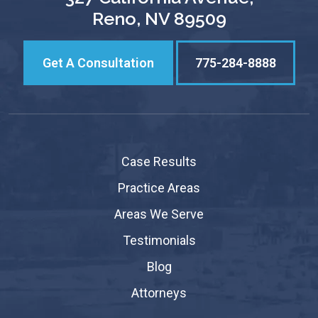
Reno, NV 89509
Get A Consultation
775-284-8888
Case Results
Practice Areas
Areas We Serve
Testimonials
Blog
Attorneys