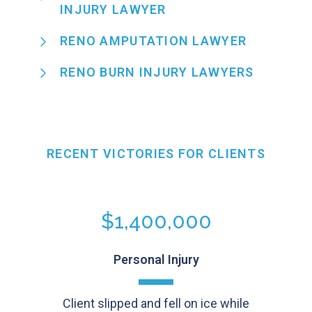
INJURY LAWYER
RENO AMPUTATION LAWYER
RENO BURN INJURY LAWYERS
RECENT VICTORIES FOR CLIENTS
$1,400,000
Personal Injury
Client slipped and fell on ice while