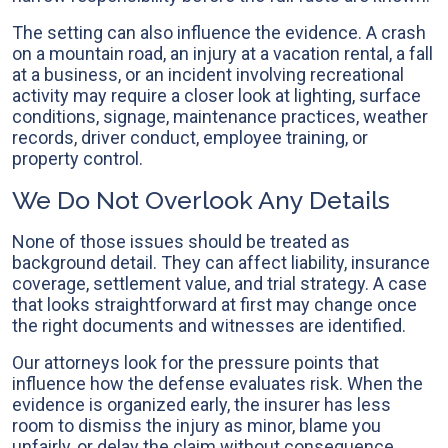
The setting can also influence the evidence. A crash
on a mountain road, an injury at a vacation rental, a fall
at a business, or an incident involving recreational
activity may require a closer look at lighting, surface
conditions, signage, maintenance practices, weather
records, driver conduct, employee training, or
property control.
We Do Not Overlook Any Details
None of those issues should be treated as
background detail. They can affect liability, insurance
coverage, settlement value, and trial strategy. A case
that looks straightforward at first may change once
the right documents and witnesses are identified.
Our attorneys look for the pressure points that
influence how the defense evaluates risk. When the
evidence is organized early, the insurer has less
room to dismiss the injury as minor, blame you
unfairly, or delay the claim without consequence.