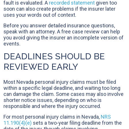
fault is evaluated. A
recorded statement
given too
soon can also create problems if the insurer later
uses your words out of context.
Before you answer detailed insurance questions,
speak with an attorney. A free case review can help
you avoid giving the insurer an incomplete version of
events.
DEADLINES SHOULD BE
REVIEWED EARLY
Most Nevada personal injury claims must be filed
within a specific legal deadline, and waiting too long
can damage the claim. Some cases may also involve
shorter notice issues, depending on who is
responsible and where the injury occurred.
For most personal injury claims in Nevada,
NRS
11.190(4)(e)
sets a two-year filing deadline from the
date of the injury, though claims involving