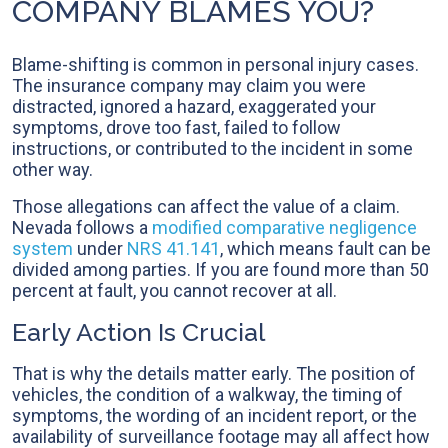
COMPANY BLAMES YOU?
Blame-shifting is common in personal injury cases.
The insurance company may claim you were
distracted, ignored a hazard, exaggerated your
symptoms, drove too fast, failed to follow
instructions, or contributed to the incident in some
other way.
Those allegations can affect the value of a claim.
Nevada follows a
modified comparative negligence
system
under
NRS 41.141
, which means fault can be
divided among parties. If you are found more than 50
percent at fault, you cannot recover at all.
Early Action Is Crucial
That is why the details matter early. The position of
vehicles, the condition of a walkway, the timing of
symptoms, the wording of an incident report, or the
availability of surveillance footage may all affect how