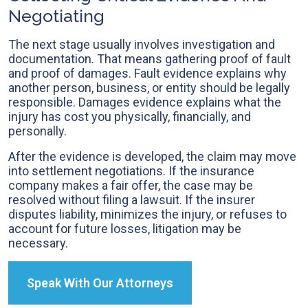
Negotiating
The next stage usually involves investigation and
documentation. That means gathering proof of fault
and proof of damages. Fault evidence explains why
another person, business, or entity should be legally
responsible. Damages evidence explains what the
injury has cost you physically, financially, and
personally.
After the evidence is developed, the claim may move
into settlement negotiations. If the insurance
company makes a fair offer, the case may be
resolved without filing a lawsuit. If the insurer
disputes liability, minimizes the injury, or refuses to
account for future losses, litigation may be
necessary.
Speak With Our Attorneys