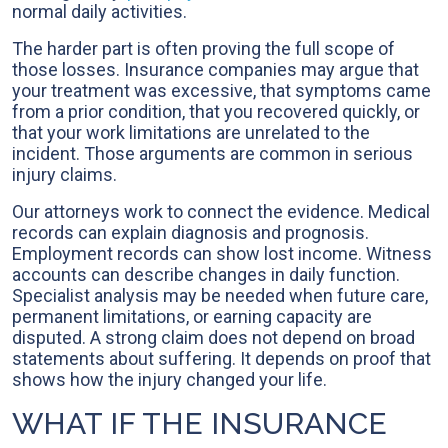
normal daily activities.
The harder part is often proving the full scope of
those losses. Insurance companies may argue that
your treatment was excessive, that symptoms came
from a prior condition, that you recovered quickly, or
that your work limitations are unrelated to the
incident. Those arguments are common in serious
injury claims.
Our attorneys work to connect the evidence. Medical
records can explain diagnosis and prognosis.
Employment records can show lost income. Witness
accounts can describe changes in daily function.
Specialist analysis may be needed when future care,
permanent limitations, or earning capacity are
disputed. A strong claim does not depend on broad
statements about suffering. It depends on proof that
shows how the injury changed your life.
WHAT IF THE INSURANCE