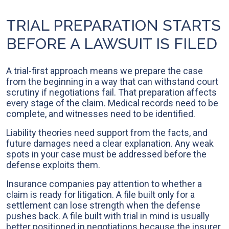
TRIAL PREPARATION STARTS
BEFORE A LAWSUIT IS FILED
A trial-first approach means we prepare the case
from the beginning in a way that can withstand court
scrutiny if negotiations fail. That preparation affects
every stage of the claim. Medical records need to be
complete, and witnesses need to be identified.
Liability theories need support from the facts, and
future damages need a clear explanation. Any weak
spots in your case must be addressed before the
defense exploits them.
Insurance companies pay attention to whether a
claim is ready for litigation. A file built only for a
settlement can lose strength when the defense
pushes back. A file built with trial in mind is usually
better positioned in negotiations because the insurer