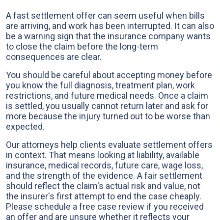
A fast settlement offer can seem useful when bills
are arriving, and work has been interrupted. It can also
be a warning sign that the insurance company wants
to close the claim before the long-term
consequences are clear.
You should be careful about accepting money before
you know the full diagnosis, treatment plan, work
restrictions, and future medical needs. Once a claim
is settled, you usually cannot return later and ask for
more because the injury turned out to be worse than
expected.
Our attorneys help clients evaluate settlement offers
in context. That means looking at liability, available
insurance, medical records, future care, wage loss,
and the strength of the evidence. A fair settlement
should reflect the claim's actual risk and value, not
the insurer's first attempt to end the case cheaply.
Please schedule a free case review if you received
an offer and are unsure whether it reflects your