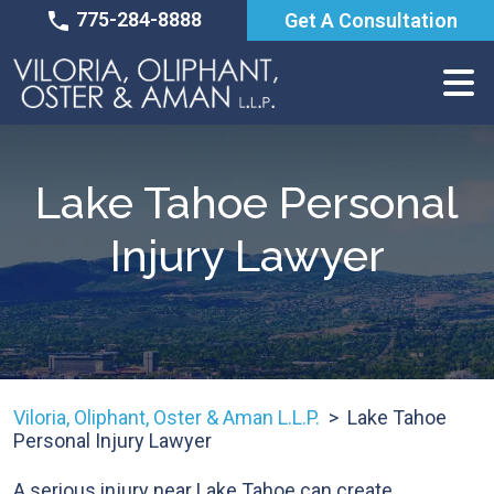
Skip
775-284-8888
Get A Consultation
to
content
Lake Tahoe Personal
Injury Lawyer
Viloria, Oliphant, Oster & Aman L.L.P.
>
Lake Tahoe
Personal Injury Lawyer
A serious injury near Lake Tahoe can create