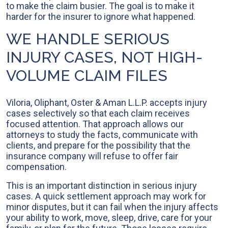
to make the claim busier. The goal is to make it
harder for the insurer to ignore what happened.
WE HANDLE SERIOUS
INJURY CASES, NOT HIGH-
VOLUME CLAIM FILES
Viloria, Oliphant, Oster & Aman L.L.P. accepts injury
cases selectively so that each claim receives
focused attention. That approach allows our
attorneys to study the facts, communicate with
clients, and prepare for the possibility that the
insurance company will refuse to offer fair
compensation.
This is an important distinction in serious injury
cases. A quick settlement approach may work for
minor disputes, but it can fail when the injury affects
your ability to work, move, sleep, drive, care for your