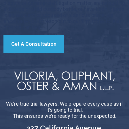
dispute or commercial litigation matter, are navigating
a divorce or child custody battle, or have been injured
in an accident or accused of a serious crime, we
encourage you to reach out to our firm today to learn
how we can help.
Get A Consultation
We’re true trial lawyers. We prepare every case as if
it’s going to trial.
This ensures we’re ready for the unexpected.
327 California Avenue,