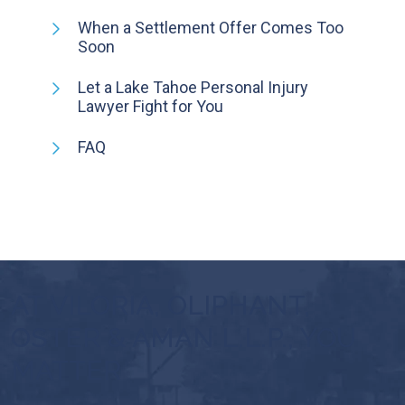
When a Settlement Offer Comes Too
Soon
Let a Lake Tahoe Personal Injury
Lawyer Fight for You
FAQ
AT VILORIA, OLIPHANT,
OSTER & AMAN L.L.P., YOU
MATTER