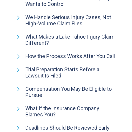
Wants to Control
We Handle Serious Injury Cases, Not
High-Volume Claim Files
What Makes a Lake Tahoe Injury Claim
Different?
How the Process Works After You Call
Trial Preparation Starts Before a
Lawsuit Is Filed
Compensation You May Be Eligible to
Pursue
What If the Insurance Company
Blames You?
Deadlines Should Be Reviewed Early