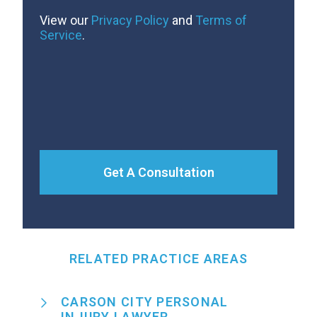
View our
Privacy Policy
and
Terms of
Service
.
Get A Consultation
RELATED PRACTICE AREAS
CARSON CITY PERSONAL
INJURY LAWYER