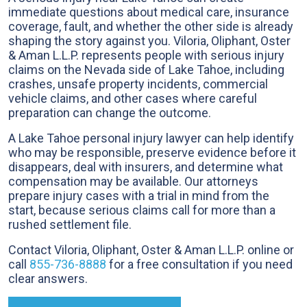
immediate questions about medical care, insurance
coverage, fault, and whether the other side is already
shaping the story against you. Viloria, Oliphant, Oster
& Aman L.L.P. represents people with serious injury
claims on the Nevada side of Lake Tahoe, including
crashes, unsafe property incidents, commercial
vehicle claims, and other cases where careful
preparation can change the outcome.
A Lake Tahoe personal injury lawyer can help identify
who may be responsible, preserve evidence before it
disappears, deal with insurers, and determine what
compensation may be available. Our attorneys
prepare injury cases with a trial in mind from the
start, because serious claims call for more than a
rushed settlement file.
Contact Viloria, Oliphant, Oster & Aman L.L.P. online or
call
855-736-8888
for a free consultation if you need
clear answers.