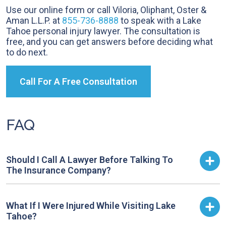
Use our online form or call Viloria, Oliphant, Oster &
Aman L.L.P. at
855-736-8888
to speak with a Lake
Tahoe personal injury lawyer. The consultation is
free, and you can get answers before deciding what
to do next.
Call For A Free Consultation
FAQ
Should I Call A Lawyer Before Talking To
The Insurance Company?
What If I Were Injured While Visiting Lake
Tahoe?