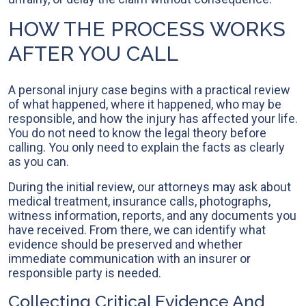
HOW THE PROCESS WORKS
AFTER YOU CALL
A personal injury case begins with a practical review
of what happened, where it happened, who may be
responsible, and how the injury has affected your life.
You do not need to know the legal theory before
calling. You only need to explain the facts as clearly
as you can.
During the initial review, our attorneys may ask about
medical treatment, insurance calls, photographs,
witness information, reports, and any documents you
have received. From there, we can identify what
evidence should be preserved and whether
immediate communication with an insurer or
responsible party is needed.
Collecting Critical Evidence And