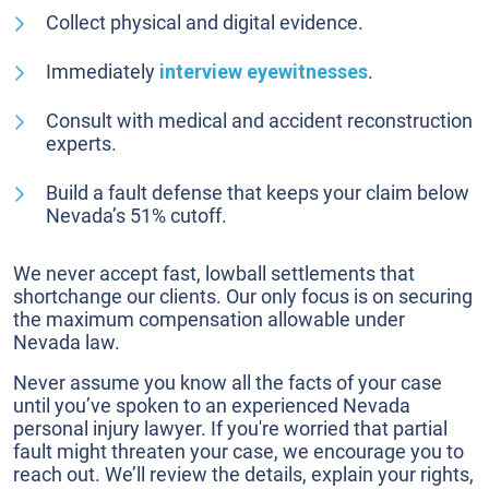
Collect physical and digital evidence.
Immediately
interview eyewitnesses
.
Consult with medical and accident reconstruction
experts.
Build a fault defense that keeps your claim below
Nevada’s 51% cutoff.
We never accept fast, lowball settlements that
shortchange our clients. Our only focus is on securing
the maximum compensation allowable under
Nevada law.
Never assume you know all the facts of your case
until you’ve spoken to an experienced Nevada
personal injury lawyer. If you're worried that partial
fault might threaten your case, we encourage you to
reach out. We’ll review the details, explain your rights,