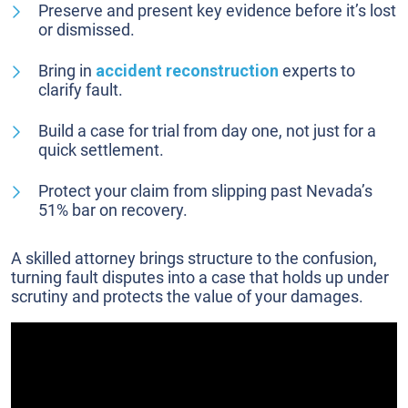
Preserve and present key evidence before it’s lost
or dismissed.
Bring in
accident reconstruction
experts to
clarify fault.
Build a case for trial from day one, not just for a
quick settlement.
Protect your claim from slipping past Nevada’s
51% bar on recovery.
A skilled attorney brings structure to the confusion,
turning fault disputes into a case that holds up under
scrutiny and protects the value of your damages.