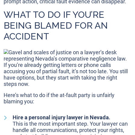
prompt action, critical fault evidence can disappear.
WHAT TO DO IF YOU’RE
BEING BLAMED FOR AN
ACCIDENT
If you’re already getting letters or phone calls
accusing you of partial fault, it’s not too late. You still
have options, but they start with taking the right
steps now.
Here’s what to do if the at-fault party is unfairly
blaming you:
Hire a personal injury lawyer in Nevada.
This is the most important step. Your lawyer can
handle all communications, protect your rights,