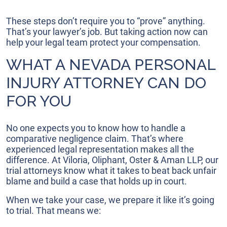
These steps don’t require you to “prove” anything.
That’s your lawyer’s job. But taking action now can
help your legal team protect your compensation.
WHAT A NEVADA PERSONAL
INJURY ATTORNEY CAN DO
FOR YOU
No one expects you to know how to handle a
comparative negligence claim. That’s where
experienced legal representation makes all the
difference. At Viloria, Oliphant, Oster & Aman LLP, our
trial attorneys know what it takes to beat back unfair
blame and build a case that holds up in court.
When we take your case, we prepare it like it’s going
to trial. That means we: