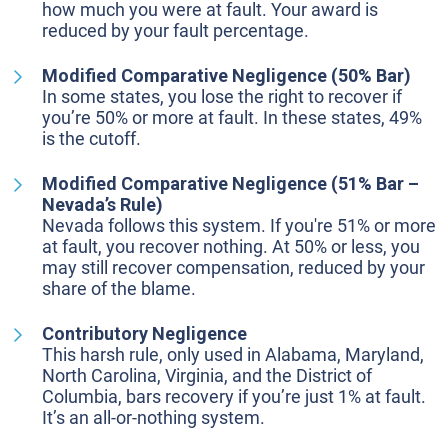
how much you were at fault. Your award is
reduced by your fault percentage.
Modified Comparative Negligence (50% Bar)
In some states, you lose the right to recover if
you’re 50% or more at fault. In these states, 49%
is the cutoff.
Modified Comparative Negligence (51% Bar –
Nevada’s Rule)
Nevada follows this system. If you're 51% or more
at fault, you recover nothing. At 50% or less, you
may still recover compensation, reduced by your
share of the blame.
Contributory Negligence
This harsh rule, only used in Alabama, Maryland,
North Carolina, Virginia, and the District of
Columbia, bars recovery if you’re just 1% at fault.
It’s an all-or-nothing system.