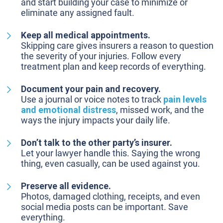
and start building your case to minimize or
eliminate any assigned fault.
Keep all medical appointments.
Skipping care gives insurers a reason to question
the severity of your injuries. Follow every
treatment plan and keep records of everything.
Document your pain and recovery.
Use a journal or voice notes to track
pain levels
and emotional distress
, missed work, and the
ways the injury impacts your daily life.
Don’t talk to the other party’s insurer.
Let your lawyer handle this. Saying the wrong
thing, even casually, can be used against you.
Preserve all evidence.
Photos, damaged clothing, receipts, and even
social media posts can be important. Save
everything.