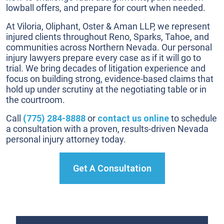
lowball offers, and prepare for court when needed.
At Viloria, Oliphant, Oster & Aman LLP, we represent
injured clients throughout Reno, Sparks, Tahoe, and
communities across Northern Nevada. Our personal
injury lawyers prepare every case as if it will go to
trial. We bring decades of litigation experience and
focus on building strong, evidence-based claims that
hold up under scrutiny at the negotiating table or in
the courtroom.
Call
(775) 284-8888
or
contact us online
to schedule
a consultation with a proven, results-driven Nevada
personal injury attorney today.
Get A Consultation