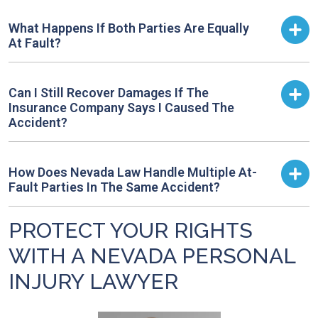
What Happens If Both Parties Are Equally
At Fault?
Can I Still Recover Damages If The
Insurance Company Says I Caused The
Accident?
How Does Nevada Law Handle Multiple At-
Fault Parties In The Same Accident?
PROTECT YOUR RIGHTS
WITH A NEVADA PERSONAL
INJURY LAWYER