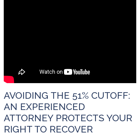
AVOIDING THE 51% CUTOFF:
AN EXPERIENCED
ATTORNEY PROTECTS YOUR
RIGHT TO RECOVER