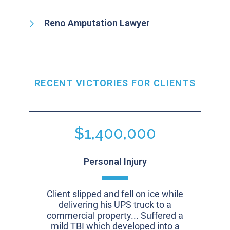
Reno Amputation Lawyer
RECENT VICTORIES FOR CLIENTS
$1,400,000
Personal Injury
Client slipped and fell on ice while
delivering his UPS truck to a
commercial property... Suffered a
mild TBI which developed into a