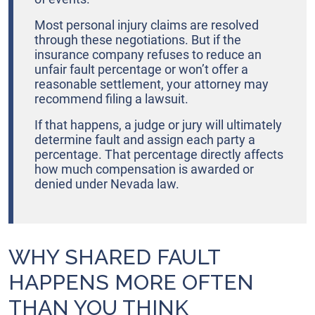
Most personal injury claims are resolved
through these negotiations. But if the
insurance company refuses to reduce an
unfair fault percentage or won’t offer a
reasonable settlement, your attorney may
recommend filing a lawsuit.
If that happens, a judge or jury will ultimately
determine fault and assign each party a
percentage. That percentage directly affects
how much compensation is awarded or
denied under Nevada law.
WHY SHARED FAULT
HAPPENS MORE OFTEN
THAN YOU THINK