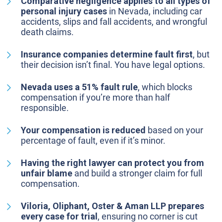
Comparative negligence applies to all types of
personal injury cases
in Nevada, including car
accidents, slips and fall accidents, and wrongful
death claims.
Insurance companies determine fault first
, but
their decision isn’t final. You have legal options.
Nevada uses a 51% fault rule
, which blocks
compensation if you’re more than half
responsible.
Your compensation is reduced
based on your
percentage of fault, even if it’s minor.
Having the right lawyer can protect you from
unfair blame
and build a stronger claim for full
compensation.
Viloria, Oliphant, Oster & Aman LLP prepares
every case for trial
, ensuring no corner is cut