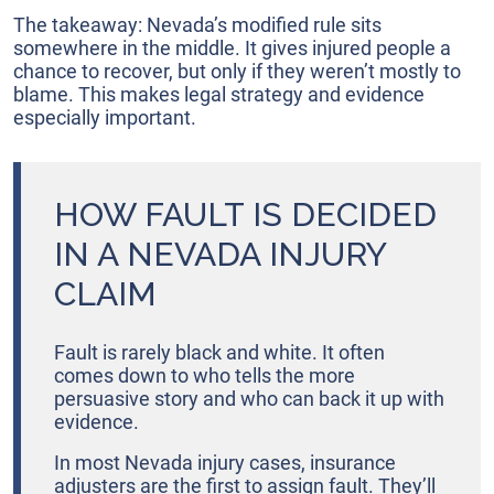
The takeaway: Nevada’s modified rule sits
somewhere in the middle. It gives injured people a
chance to recover, but only if they weren’t mostly to
blame. This makes legal strategy and evidence
especially important.
HOW FAULT IS DECIDED
IN A NEVADA INJURY
CLAIM
Fault is rarely black and white. It often
comes down to who tells the more
persuasive story and who can back it up with
evidence.
In most Nevada injury cases, insurance
adjusters are the first to assign fault. They’ll