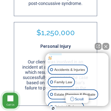
post-concussive syndrome.
$1,250,000
Personal Injury
How can I help you?
Our client was involved in an
incident at a casino in Lake Tahoe
Accidents & Injuries
which resulted in his death. We
successfully prosecuted the case
Family Law
based on the restaurant/bar’s
failure to provide security in the
premises.
Estate Planning & Probate
Scroll
Call Us
Criminal Defense