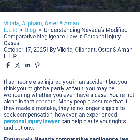
Viloria, Oliphant, Oster & Aman
L.L.P.
>
Blog
>
Understanding Nevada’s Modified
Comparative Negligence Law in Personal Injury
Cases
October 17, 2025
| By
Viloria, Oliphant, Oster & Aman
L.L.P.
Understanding
If someone else injured you in an accident but you
Nevada’s
think you might be partly at fault, you may be
Modified
wondering whether you even have a case. You’re not
Comparative
alone in that concern. Many people assume that if
Negligence
they made a mistake, they’re no longer eligible to
Law
seek compensation; however, an experienced
in
personal injury lawyer
can help clarify your rights
Personal
and options.
Injury
Fortunately,
Nevada comparative negligence law