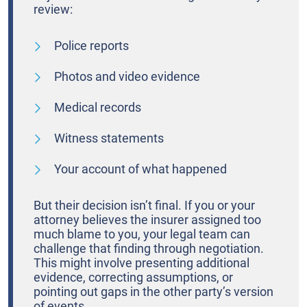
review:
Police reports
Photos and video evidence
Medical records
Witness statements
Your account of what happened
But their decision isn’t final. If you or your
attorney believes the insurer assigned too
much blame to you, your legal team can
challenge that finding through negotiation.
This might involve presenting additional
evidence, correcting assumptions, or
pointing out gaps in the other party’s version
of events.