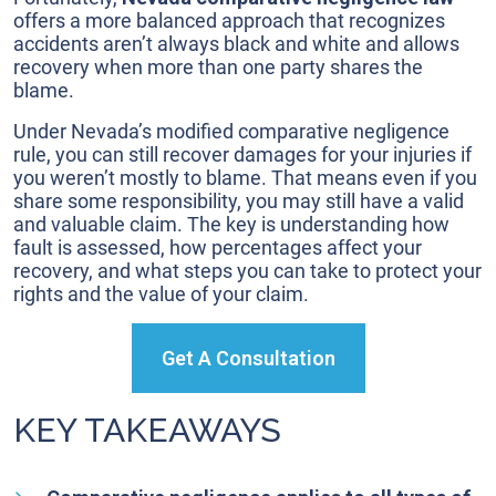
Cases
offers a more balanced approach that recognizes
accidents aren’t always black and white and allows
recovery when more than one party shares the
blame.
Under Nevada’s modified comparative negligence
rule, you can still recover damages for your injuries if
you weren’t mostly to blame. That means even if you
share some responsibility, you may still have a valid
and valuable claim. The key is understanding how
fault is assessed, how percentages affect your
recovery, and what steps you can take to protect your
rights and the value of your claim.
Get A Consultation
KEY TAKEAWAYS