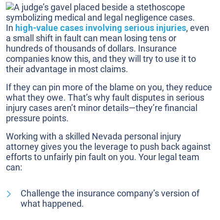
In
high-value cases involving serious injuries
, even
a small shift in fault can mean losing tens or
hundreds of thousands of dollars. Insurance
companies know this, and they will try to use it to
their advantage in most claims.
If they can pin more of the blame on you, they reduce
what they owe. That’s why fault disputes in serious
injury cases aren’t minor details—they’re financial
pressure points.
Working with a skilled Nevada personal injury
attorney gives you the leverage to push back against
efforts to unfairly pin fault on you. Your legal team
can:
Challenge the insurance company’s version of
what happened.