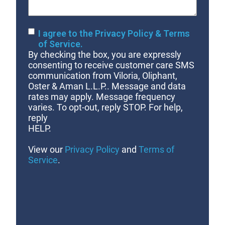
Consent
I agree to the Privacy Policy & Terms
of Service.
By checking the box, you are expressly
consenting to receive customer care SMS
communication from Viloria, Oliphant,
Oster & Aman L.L.P.. Message and data
rates may apply. Message frequency
varies. To opt-out, reply STOP. For help,
reply
HELP.
View our
Privacy Policy
and
Terms of
Service
.