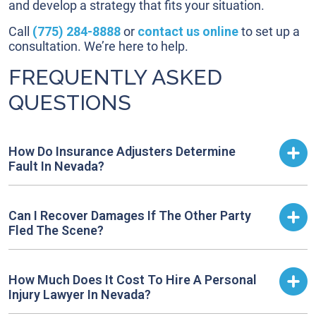
and develop a strategy that fits your situation.
Call
(775) 284-8888
or
contact us online
to set up a
consultation. We’re here to help.
FREQUENTLY ASKED
QUESTIONS
How Do Insurance Adjusters Determine
Fault In Nevada?
Can I Recover Damages If The Other Party
Fled The Scene?
How Much Does It Cost To Hire A Personal
Injury Lawyer In Nevada?