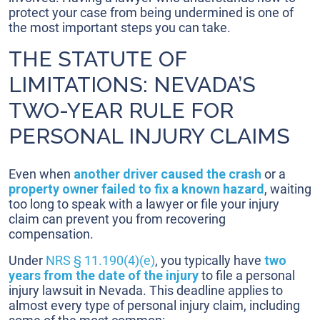
protect your case from being undermined is one of
the most important steps you can take.
THE STATUTE OF
LIMITATIONS: NEVADA’S
TWO-YEAR RULE FOR
PERSONAL INJURY CLAIMS
Even when
another driver caused the crash
or a
property owner failed to fix a known hazard
, waiting
too long to speak with a lawyer or file your injury
claim can prevent you from recovering
compensation.
Under
NRS § 11.190(4)(e)
, you typically have
two
years from the date of the injury
to file a personal
injury lawsuit in Nevada. This deadline applies to
almost every type of personal injury claim, including