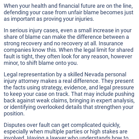
When your health and financial future are on the line,
defending your case from unfair blame becomes just
as important as proving your injuries.
In serious injury cases, even a small increase in your
share of blame can make the difference between a
strong recovery and no recovery at all. Insurance
companies know this. When the legal limit for shared
fault is tight, they often look for any reason, however
minor, to shift blame onto you.
Legal representation by a skilled Nevada personal
injury attorney makes a real difference. They present
the facts using strategy, evidence, and legal pressure
to keep your case on track. That may include pushing
back against weak claims, bringing in expert analysis,
or identifying overlooked details that strengthen your
position.
Disputes over fault can get complicated quickly,
especially when multiple parties or high stakes are
involved. Having a lawyer who understands how to