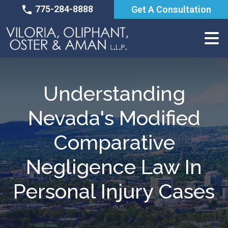
Skip
775-284-8888
Get A Consultation
to
content
Understanding
Nevada's Modified
Comparative
Negligence Law In
Personal Injury Cases