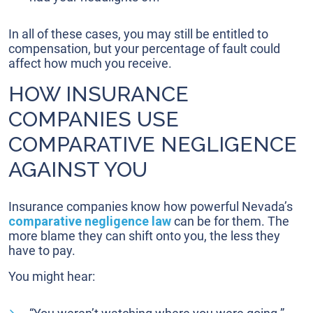
In all of these cases, you may still be entitled to
compensation, but your percentage of fault could
affect how much you receive.
HOW INSURANCE
COMPANIES USE
COMPARATIVE NEGLIGENCE
AGAINST YOU
Insurance companies know how powerful Nevada’s
comparative negligence law
can be for them. The
more blame they can shift onto you, the less they
have to pay.
You might hear: