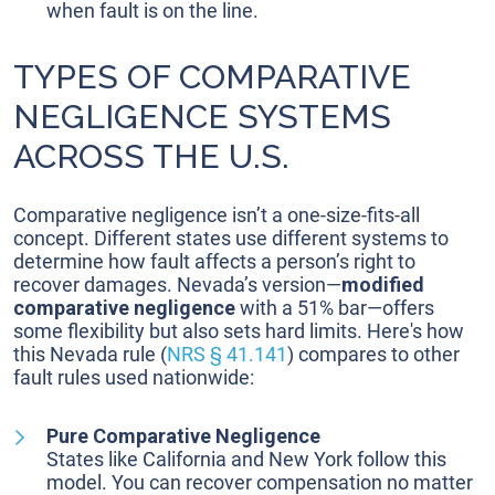
when fault is on the line.
TYPES OF COMPARATIVE
NEGLIGENCE SYSTEMS
ACROSS THE U.S.
Comparative negligence isn’t a one-size-fits-all
concept. Different states use different systems to
determine how fault affects a person’s right to
recover damages. Nevada’s version—
modified
comparative negligence
with a 51% bar—offers
some flexibility but also sets hard limits. Here's how
this Nevada rule (
NRS § 41.141
) compares to other
fault rules used nationwide:
Pure Comparative Negligence
States like California and New York follow this
model. You can recover compensation no matter