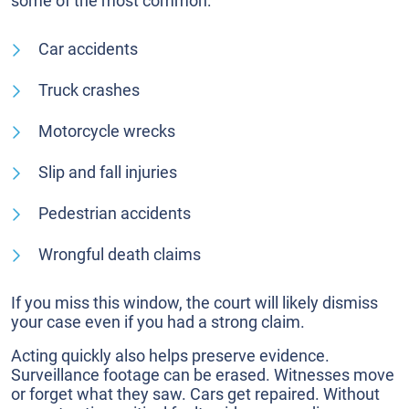
some of the most common:
Car accidents
Truck crashes
Motorcycle wrecks
Slip and fall injuries
Pedestrian accidents
Wrongful death claims
If you miss this window, the court will likely dismiss
your case even if you had a strong claim.
Acting quickly also helps preserve evidence.
Surveillance footage can be erased. Witnesses move
or forget what they saw. Cars get repaired. Without