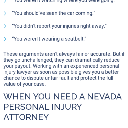
“You weren’t watching where you were going.”
“You should’ve seen the car coming.”
“You didn’t report your injuries right away.”
“You weren’t wearing a seatbelt.”
These arguments aren’t always fair or accurate. But if
they go unchallenged, they can dramatically reduce
your payout. Working with an experienced personal
injury lawyer as soon as possible gives you a better
chance to dispute unfair fault and protect the full
value of your case.
WHEN YOU NEED A NEVADA
PERSONAL INJURY
ATTORNEY