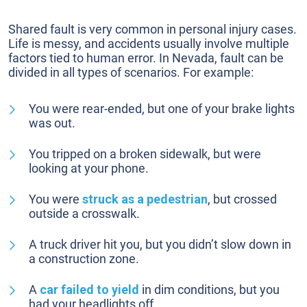
Shared fault is very common in personal injury cases.
Life is messy, and accidents usually involve multiple
factors tied to human error. In Nevada, fault can be
divided in all types of scenarios. For example:
You were rear-ended, but one of your brake lights
was out.
You tripped on a broken sidewalk, but were
looking at your phone.
You were
struck as a pedestrian
, but crossed
outside a crosswalk.
A truck driver hit you, but you didn’t slow down in
a construction zone.
A
car failed to yield
in dim conditions, but you
had your headlights off.