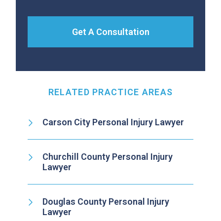
Get A Consultation
RELATED PRACTICE AREAS
Carson City Personal Injury Lawyer
Churchill County Personal Injury
Lawyer
Douglas County Personal Injury
Lawyer