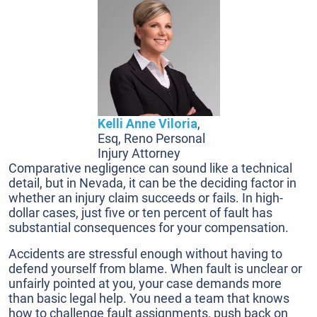
Kelli Anne Viloria
,
Esq, Reno Personal
Injury Attorney
Comparative negligence can sound like a technical
detail, but in Nevada, it can be the deciding factor in
whether an injury claim succeeds or fails. In high-
dollar cases, just five or ten percent of fault has
substantial consequences for your compensation.
Accidents are stressful enough without having to
defend yourself from blame. When fault is unclear or
unfairly pointed at you, your case demands more
than basic legal help. You need a team that knows
how to challenge fault assignments, push back on