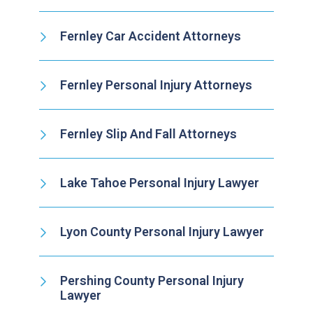
Fernley Car Accident Attorneys
Fernley Personal Injury Attorneys
Fernley Slip And Fall Attorneys
Lake Tahoe Personal Injury Lawyer
Lyon County Personal Injury Lawyer
Pershing County Personal Injury
Lawyer