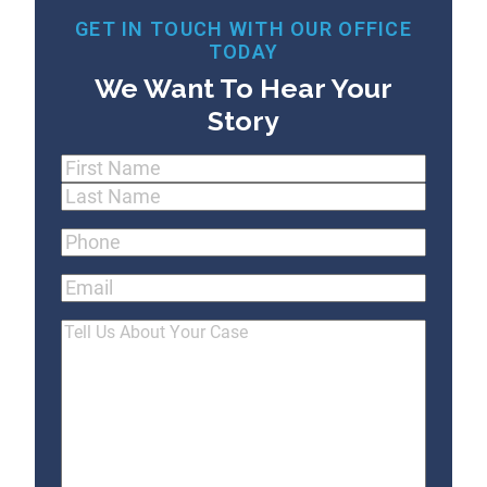
GET IN TOUCH WITH OUR OFFICE
TODAY
We Want To Hear Your
Story
Name
(Required)
First
Last
Phone
(Required)
Email
Tell
Us
About
Your
Case